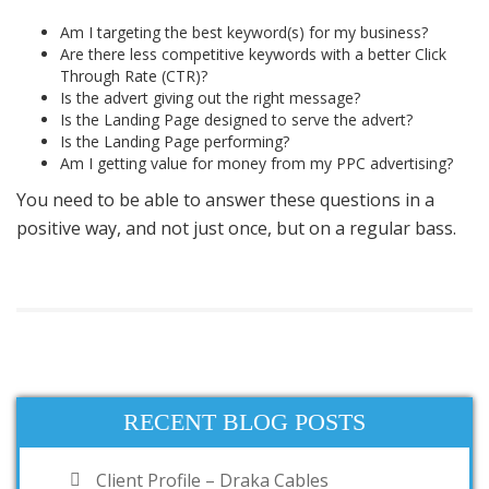
Am I targeting the best keyword(s) for my business?
Are there less competitive keywords with a better Click
Through Rate (CTR)?
Is the advert giving out the right message?
Is the Landing Page designed to serve the advert?
Is the Landing Page performing?
Am I getting value for money from my
PPC
advertising?
You need to be able to answer these questions in a
positive
way, and not just once, but on a regular bass.
RECENT BLOG POSTS
Client Profile – Draka Cables