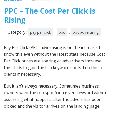
2008
PPC – The Cost Per Click is
Rising
Category :
,
,
pay per click
ppc
ppc advertising
Pay Per Click (
PPC
) advertising is on the increase. I
know this even without the latest stats because Cost
Per Click prices are soaring as advertisers increase
their bids to gain the top keyword spots. I do this for
clients if necessary.
But it isn’t always necessary. Sometimes business
owners want the top spot for a given keyword without
assessing what happens after the advert has been
clicked and the visitor arrives on the landing page.