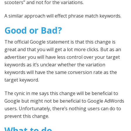
scooters” and not for the variations.
A similar approach will effect phrase match keywords.
Good or Bad?
The official Google statement is that this change is
great and that you will get a lot more clicks. But as an
advertiser you will have less control over your target
keywords as it’s unclear whether the variation
keywords will have the same conversion rate as the
target keyword.
The cynic in me says this change will be beneficial to
Google but might not be beneficial to Google AdWords
users. Unfortunately, there’s nothing users can do to
prevent this change.
What to do