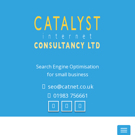
Search Engine Optimisation
for small business
seo@catnet.co.uk
01983 756661
Toggl