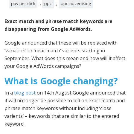
,
,
pay per click
ppc
ppc advertising
Exact match and phrase match keywords are
disappearing from Google AdWords.
Google announced that these will be replaced with
‘variation’ or ‘near match’ varients starting in
September. What does this mean and how will it affect
your Google AdWords campaigns?
What is Google changing?
In a
blog post
on 14th August Google announced that
it will no longer be possible to bid on exact match and
phrase match keywords without including ‘close
varients’ – keywords that are similar to the entered
keyword.