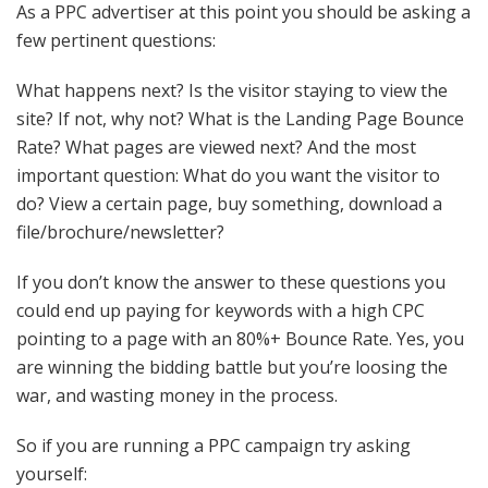
As a
PPC
advertiser at this point you should be asking a
few pertinent questions:
What happens next? Is the visitor staying to view the
site? If not, why not? What is the Landing Page Bounce
Rate? What pages are viewed next? And the most
important
question: What do you want the visitor to
do? View a certain page, buy something, download a
file/brochure/newsletter?
If you don’t know the answer to these questions you
could end up paying for keywords with a high
CPC
pointing to a page with an 80%+ Bounce Rate. Yes, you
are winning the bidding battle but you’re loosing the
war, and wasting money in the process.
So if you are running a
PPC
campaign try asking
yourself: