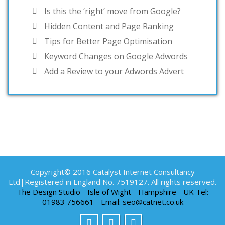
Is this the ‘right’ move from Google?
Hidden Content and Page Ranking
Tips for Better Page Optimisation
Keyword Changes on Google Adwords
Add a Review to your Adwords Advert
Copyright© 2016 Catalyst Internet Consultancy
Ltd|Registered in England No. 7519127. All rights reserved.
The Design Studio - Isle of Wight - Hampshire - UK Tel:
01983 756661 - Email: seo@catnet.co.uk