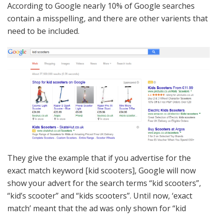
According to Google nearly 10% of Google searches
contain a misspelling, and there are other varients that
need to be included.
They give the example that if you advertise for the
exact match keyword [kid scooters], Google will now
show your advert for the search terms “kid scooters”,
“kid’s scooter” and “kids scooters”. Until now, ‘exact
match’ meant that the ad was only shown for “kid