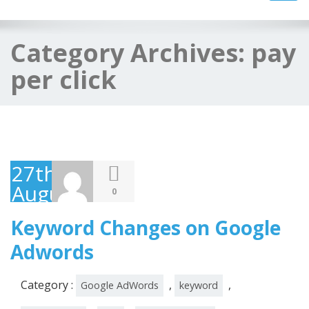
navig
Category Archives:
pay
per click
27th
August
0
2014
Keyword Changes on Google
Adwords
Category :
,
,
Google AdWords
keyword