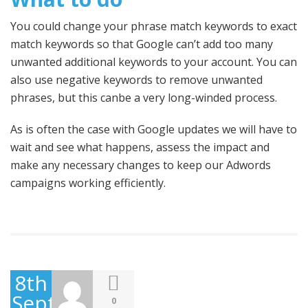
You could change your phrase match keywords to exact
match keywords so that Google can’t add too many
unwanted additional keywords to your account. You can
also use negative keywords to remove unwanted
phrases, but this canbe a very long-winded process.
As is often the case with Google updates we will have to
wait and see what happens, assess the impact and
make any necessary changes to keep our Adwords
campaigns working efficiently.
8th
September
0