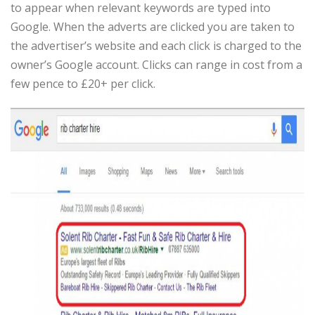
to appear when relevant keywords are typed into
Google. When the adverts are clicked you are taken to
the advertiser’s website and each click is charged to the
owner’s Google account. Clicks can range in cost from a
few pence to £20+ per click.