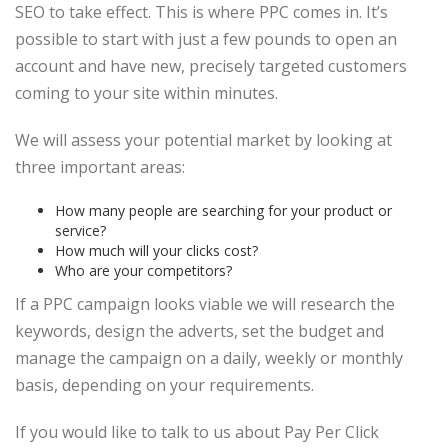
SEO to take effect. This is where PPC comes in. It’s
possible to start with just a few pounds to open an
account and have new, precisely targeted customers
coming to your site within minutes.
We will assess your potential market by looking at
three important areas:
How many people are searching for your product or
service?
How much will your clicks cost?
Who are your competitors?
If a PPC campaign looks viable we will research the
keywords, design the adverts, set the budget and
manage the campaign on a daily, weekly or monthly
basis, depending on your requirements.
If you would like to talk to us about Pay Per Click