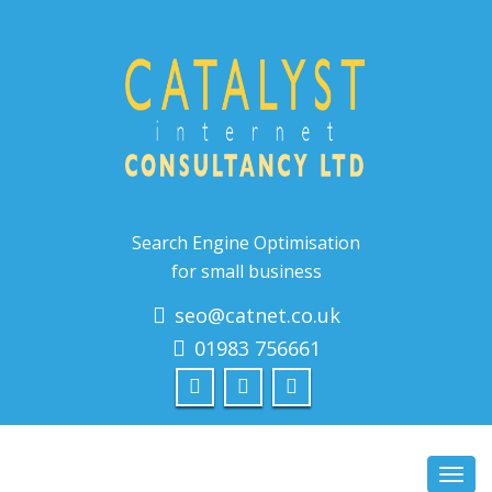
Search Engine Optimisation
for small business
seo@catnet.co.uk
01983 756661
Toggl