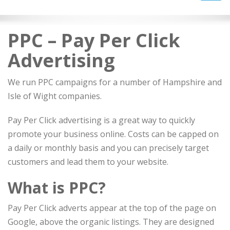
navig
PPC – Pay Per Click
Advertising
We run PPC campaigns for a number of Hampshire and
Isle of Wight companies.
Pay Per Click advertising is a great way to quickly
promote your business online. Costs can be capped on
a daily or monthly basis and you can precisely target
customers and lead them to your website.
What is PPC?
Pay Per Click adverts appear at the top of the page on
Google, above the organic listings. They are designed