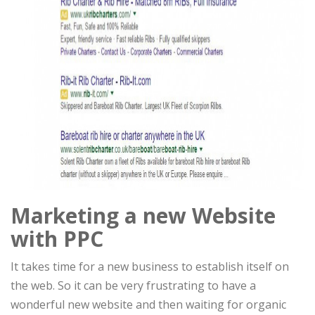
Marketing a new Website
with PPC
It takes time for a new business to establish itself on
the web. So it can be very frustrating to have a
wonderful new website and then waiting for organic