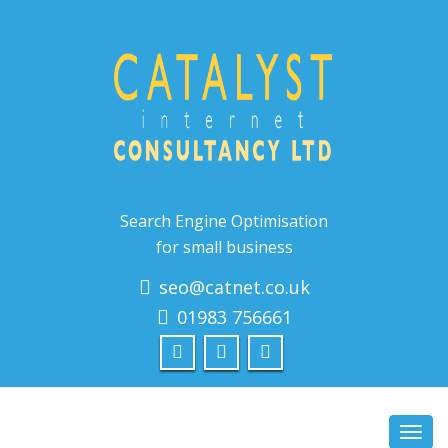
Search Engine Optimisation
for small business
seo@catnet.co.uk
01983 756661
Toggl