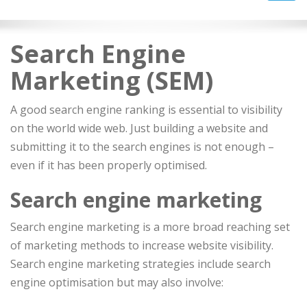
navig
Search Engine
Marketing (SEM)
A good search engine ranking is essential to visibility
on the world wide web. Just building a website and
submitting it to the search engines is not enough –
even if it has been properly optimised.
Search engine marketing
Search engine marketing is a more broad reaching set
of marketing methods to increase website visibility.
Search engine marketing strategies include search
engine optimisation but may also involve: