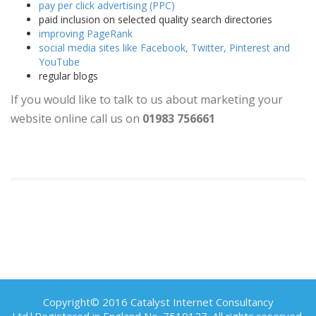
pay per click advertising (PPC)
paid inclusion on selected quality search directories
improving PageRank
social media sites like Facebook, Twitter, Pinterest and
YouTube
regular blogs
If you would like to talk to us about marketing your
website online call us on
01983 756661
Copyright© 2016 Catalyst Internet Consultancy