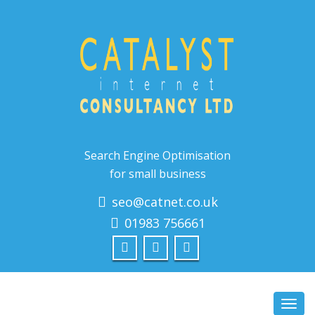
Search Engine Optimisation
for small business
seo@catnet.co.uk
01983 756661
Toggl