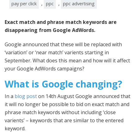
,
,
pay per click
ppc
ppc advertising
Exact match and phrase match keywords are
disappearing from Google AdWords.
Google announced that these will be replaced with
‘variation’ or ‘near match’ varients starting in
September. What does this mean and how will it affect
your Google AdWords campaigns?
What is Google changing?
In a
blog post
on 14th August Google announced that
it will no longer be possible to bid on exact match and
phrase match keywords without including ‘close
varients’ – keywords that are similar to the entered
keyword.