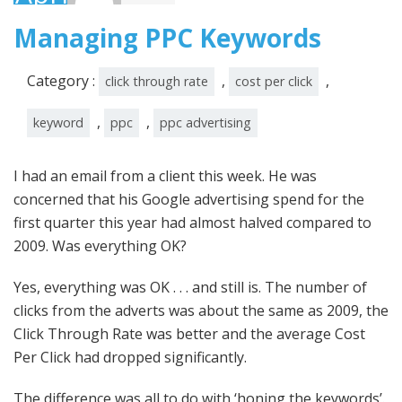
2010
Managing PPC Keywords
Category :
,
,
click through rate
cost per click
,
,
keyword
ppc
ppc advertising
I had an email from a client this week. He was
concerned that his Google advertising spend for the
first quarter this year had almost halved compared to
2009. Was everything OK?
Yes, everything was OK . . . and still is. The number of
clicks from the adverts was about the same as 2009, the
Click Through Rate was better and the average Cost
Per Click had dropped significantly.
The difference was all to do with ‘honing the keywords’.