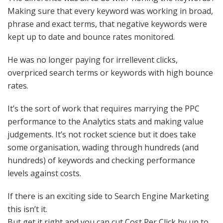
Making sure that every keyword was working in broad,
phrase and exact terms, that negative keywords were
kept up to date and bounce rates monitored.
He was no longer paying for irrellevent clicks,
overpriced search terms or keywords with high bounce
rates.
It’s the sort of work that requires marrying the PPC
performance to the Analytics stats and making value
judgements. It’s not rocket science but it does take
some organisation, wading through hundreds (and
hundreds) of keywords and checking performance
levels against costs.
If there is an exciting side to Search Engine Marketing
this isn’t it.
But get it right and you can cut Cost Per Click by up to