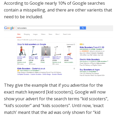
According to Google nearly 10% of Google searches
contain a misspelling, and there are other varients that
need to be included.
They give the example that if you advertise for the
exact match keyword [kid scooters], Google will now
show your advert for the search terms “kid scooters”,
“kid’s scooter” and “kids scooters”. Until now, ‘exact
match’ meant that the ad was only shown for “kid