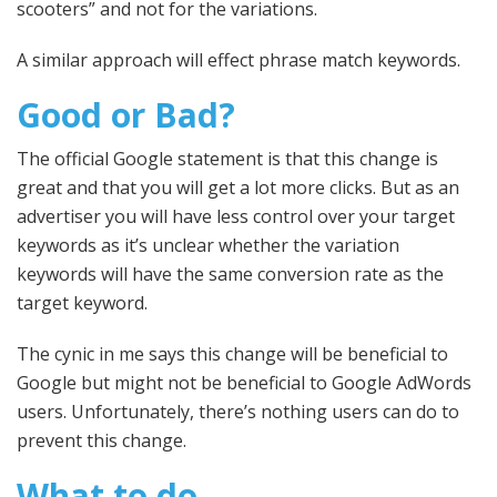
scooters” and not for the variations.
A similar approach will effect phrase match keywords.
Good or Bad?
The official Google statement is that this change is
great and that you will get a lot more clicks. But as an
advertiser you will have less control over your target
keywords as it’s unclear whether the variation
keywords will have the same conversion rate as the
target keyword.
The cynic in me says this change will be beneficial to
Google but might not be beneficial to Google AdWords
users. Unfortunately, there’s nothing users can do to
prevent this change.
What to do