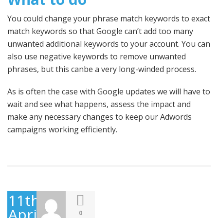
You could change your phrase match keywords to exact
match keywords so that Google can’t add too many
unwanted additional keywords to your account. You can
also use negative keywords to remove unwanted
phrases, but this canbe a very long-winded process.
As is often the case with Google updates we will have to
wait and see what happens, assess the impact and
make any necessary changes to keep our Adwords
campaigns working efficiently.
11th
April
0