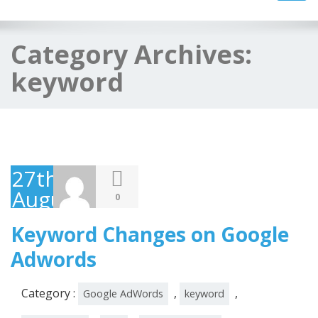
navig
Category Archives:
keyword
27th
August
0
2014
Keyword Changes on Google
Adwords
Category :
,
,
Google AdWords
keyword