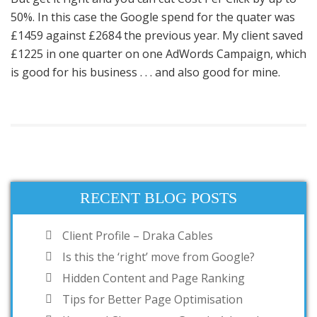
50%. In this case the Google spend for the quater was
£1459 against £2684 the previous year. My client saved
£1225 in one quarter on one AdWords Campaign, which
is good for his business . . . and also good for mine.
RECENT BLOG POSTS
Client Profile – Draka Cables
Is this the ‘right’ move from Google?
Hidden Content and Page Ranking
Tips for Better Page Optimisation