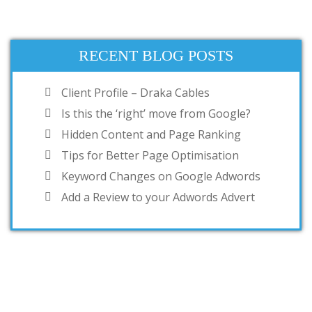
RECENT BLOG POSTS
Client Profile – Draka Cables
Is this the ‘right’ move from Google?
Hidden Content and Page Ranking
Tips for Better Page Optimisation
Keyword Changes on Google Adwords
Add a Review to your Adwords Advert