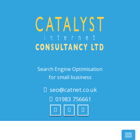
Search Engine Optimisation
for small business
seo@catnet.co.uk
01983 756661
Toggl