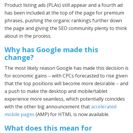
Product listing ads (PLAs) still appear and a fourth ad
has been included at the top of the page for premium
phrases, pushing the organic rankings further down
the page and giving the SEO community plenty to think
about in the process.
Why has Google made this
change?
The most likely reason Google has made this decision is
for economic gains – with CPCs forecasted to rise given
that the top positions will become more desirable – and
a push to make the desktop and mobile/tablet
experience more seamless, which potentially coincides
with the other big announcement that
accelerated
mobile pages
(AMP) for HTML is now available.
What does this mean for