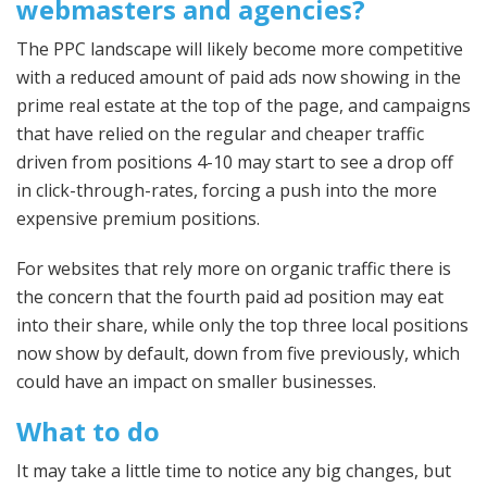
webmasters and agencies?
The PPC landscape will likely become more competitive
with a reduced amount of paid ads now showing in the
prime real estate at the top of the page, and campaigns
that have relied on the regular and cheaper traffic
driven from positions 4-10 may start to see a drop off
in click-through-rates, forcing a push into the more
expensive premium positions.
For websites that rely more on organic traffic there is
the concern that the fourth paid ad position may eat
into their share, while only the top three local positions
now show by default, down from five previously, which
could have an impact on smaller businesses.
What to do
It may take a little time to notice any big changes, but