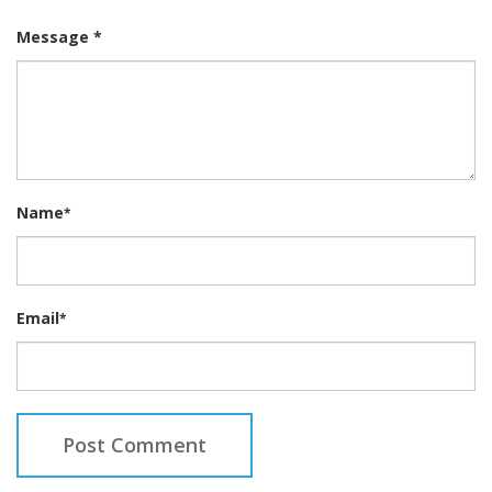
Message *
Name
*
Email
*