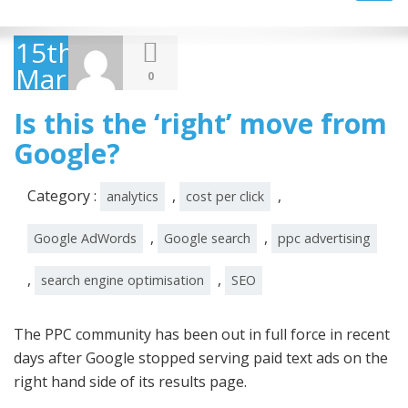
navig
15th
March
0
2016
Is this the ‘right’ move from
Google?
Category :
,
,
analytics
cost per click
,
,
Google AdWords
Google search
ppc advertising
,
,
search engine optimisation
SEO
The PPC community has been out in full force in recent
days after Google stopped serving paid text ads on the
right hand side of its results page.