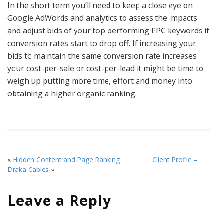
In the short term you’ll need to keep a close eye on
Google AdWords and analytics to assess the impacts
and adjust bids of your top performing PPC keywords if
conversion rates start to drop off. If increasing your
bids to maintain the same conversion rate increases
your cost-per-sale or cost-per-lead it might be time to
weigh up putting more time, effort and money into
obtaining a higher organic ranking.
«
Hidden Content and Page Ranking
Client Profile –
Draka Cables
»
Leave a Reply