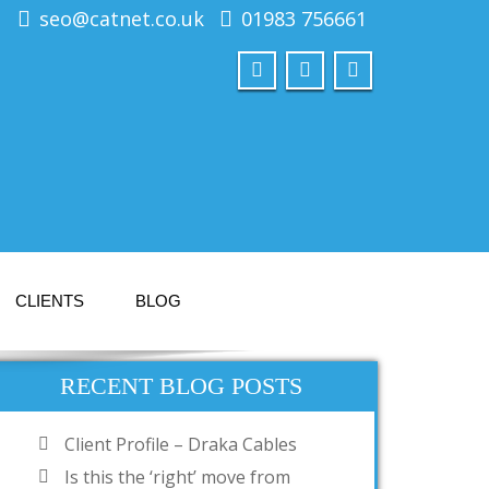
seo@catnet.co.uk
01983 756661
CLIENTS
BLOG
RECENT BLOG POSTS
Client Profile – Draka Cables
Is this the ‘right’ move from