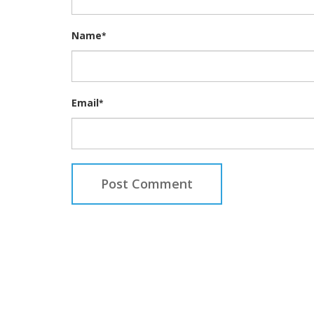
Name
*
Email
*