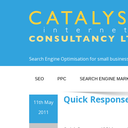
Search Engine Optimisation for small busines
SEO
PPC
SEARCH ENGINE MAR
Quick Response
11th May
2011