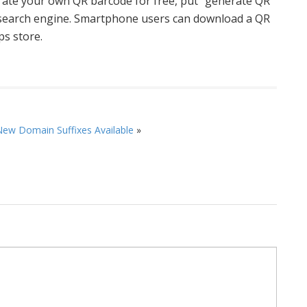
rate your own QR barcode for free, put “generate QR
e search engine. Smartphone users can download a QR
ps store.
ew Domain Suffixes Available
»