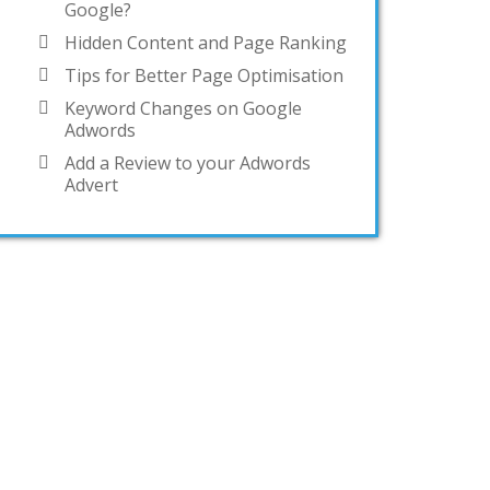
Google?
Hidden Content and Page Ranking
Tips for Better Page Optimisation
Keyword Changes on Google
Adwords
Add a Review to your Adwords
Advert