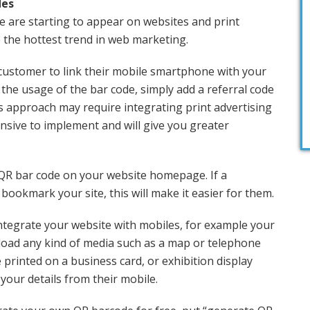
des
e are starting to appear on websites and print
 the hottest trend in web marketing.
customer to link their mobile smartphone with your
k the usage of the bar code, simply add a referral code
is approach may require integrating print advertising
ensive to implement and will give you greater
 QR bar code on your website homepage. If a
bookmark your site, this will make it easier for them.
ntegrate your website with mobiles, for example your
load any kind of media such as a map or telephone
e printed on a business card, or exhibition display
 your details from their mobile.