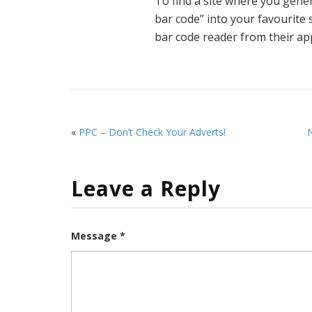
To find a site where you gene
bar code” into your favourit
bar code reader from their ap
«
PPC – Don’t Check Your Adverts!
N
Leave a Reply
Message *