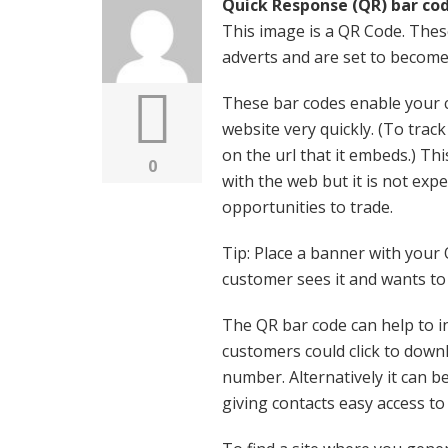
Quick Response (QR) bar co
This image is a QR Code. Thes
adverts and are set to become
These bar codes enable your 
website very quickly. (To trac
on the url that it embeds.) Th
0
with the web but it is not exp
opportunities to trade.
Tip: Place a banner with your
customer sees it and wants to 
The QR bar code can help to i
customers could click to down
number. Alternatively it can b
giving contacts easy access to