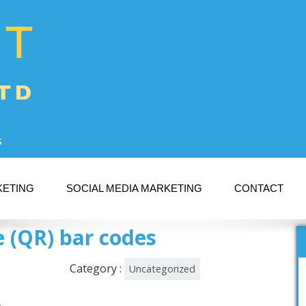
s
KETING
SOCIAL MEDIA MARKETING
CONTACT
 (QR) bar codes
Category :
Uncategorized