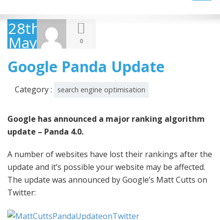
navig
28th
May
0
2014
Google Panda Update
Category :
search engine optimisation
Google has announced a major ranking algorithm
update – Panda 4.0.
A number of websites have lost their rankings after the
update and it’s possible your website may be affected.
The update was announced by Google’s Matt Cutts on
Twitter: