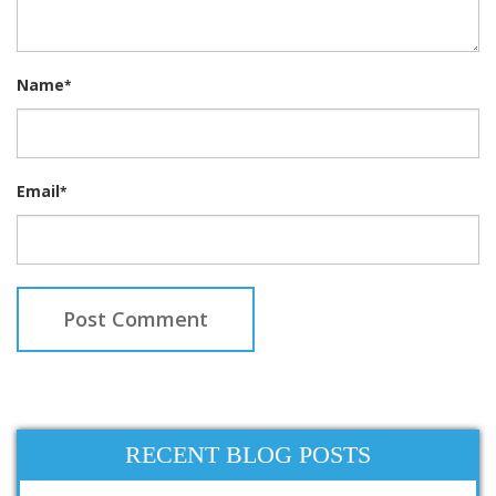
Name
*
Email
*
RECENT BLOG POSTS