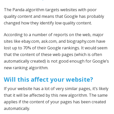
The Panda algorithm targets websites with poor
quality content and means that Google has probably
changed how they identify low quality content.
According to a number of reports on the web, major
sites like ebay.com, ask.com, and biography.com have
lost up to 70% of their Google rankings. It would seem
that the content of these web pages (which is often
automatically created) is not good enough for Google’s
new ranking algorithm.
Will this affect your website?
If your website has a lot of very similar pages, it’s likely
that it will be affected by this new algorithm. The same
applies if the content of your pages has been created
automatically.