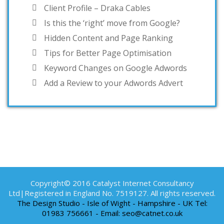
Client Profile – Draka Cables
Is this the ‘right’ move from Google?
Hidden Content and Page Ranking
Tips for Better Page Optimisation
Keyword Changes on Google Adwords
Add a Review to your Adwords Advert
Copyright© 2016 Catalyst Internet Consultancy
Ltd|Registered in England No. 7519127. All rights reserved.
The Design Studio - Isle of Wight - Hampshire - UK Tel:
01983 756661 - Email: seo@catnet.co.uk