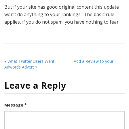
But if your site has good original content this update
won’t do anything to your rankings. The basic rule
applies, if you do not spam, you have nothing to fear.
«
What Twitter Users Want
Add a Review to your
Adwords Advert
»
Leave a Reply
Message *