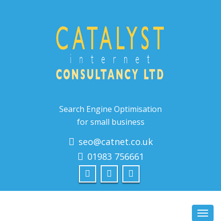
Search Engine Optimisation
for small business
seo@catnet.co.uk
01983 756661
Toggl