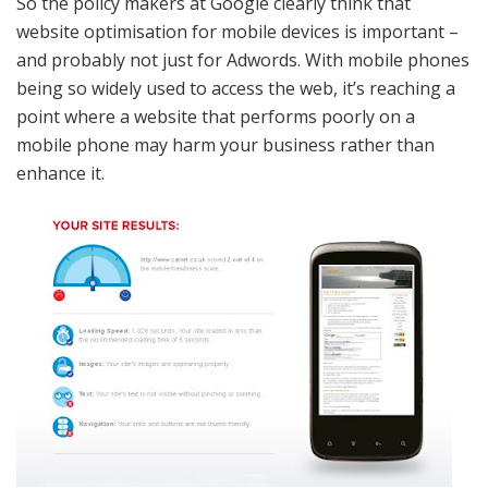
So the policy makers at Google clearly think that
website optimisation for mobile devices is important –
and probably not just for Adwords. With mobile phones
being so widely used to access the web, it’s reaching a
point where a website that performs poorly on a
mobile phone may harm your business rather than
enhance it.