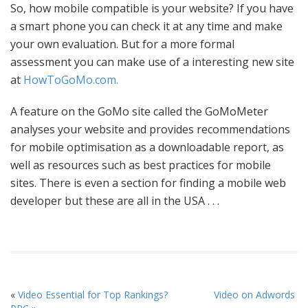
So, how mobile compatible is your website? If you have
a smart phone you can check it at any time and make
your own evaluation. But for a more formal
assessment you can make use of a interesting new site
at
HowToGoMo.com.
A feature on the GoMo site called the GoMoMeter
analyses your website and provides recommendations
for mobile optimisation as a downloadable report, as
well as resources such as best practices for mobile
sites. There is even a section for finding a mobile web
developer but these are all in the USA . . .
«
Video Essential for Top Rankings?
Video on Adwords