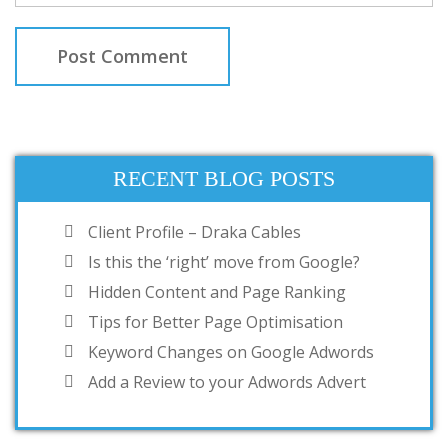
RECENT BLOG POSTS
Client Profile – Draka Cables
Is this the ‘right’ move from Google?
Hidden Content and Page Ranking
Tips for Better Page Optimisation
Keyword Changes on Google Adwords
Add a Review to your Adwords Advert