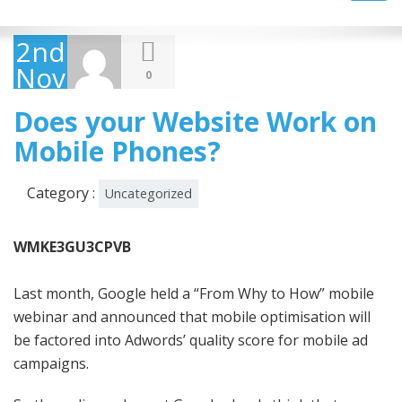
navig
2nd
November
0
2011
Does your Website Work on
Mobile Phones?
Category :
Uncategorized
WMKE3GU3CPVB
Last month, Google held a “From Why to How” mobile
webinar and announced that mobile optimisation will
be factored into Adwords’ quality score for mobile ad
campaigns.