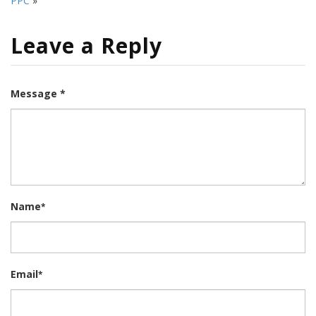
PPC
»
Leave a Reply
Message *
Name
*
Email
*