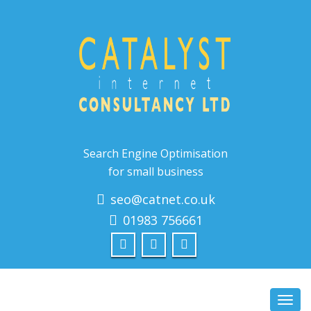
Search Engine Optimisation
for small business
seo@catnet.co.uk
01983 756661
Toggl