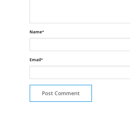
Name
*
Email
*