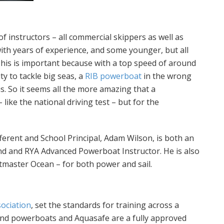
 instructors – all commercial skippers as well as
with years of experience, and some younger, but all
 This is important because with a top speed of around
ty to tackle big seas, a
RIB powerboat
in the wrong
. So it seems all the more amazing that a
– like the national driving test – but for the
ifferent and School Principal, Adam Wilson, is both an
nd and RYA Advanced Powerboat Instructor. He is also
tmaster Ocean – for both power and sail.
sociation
, set the standards for training across a
and powerboats and Aquasafe are a fully approved