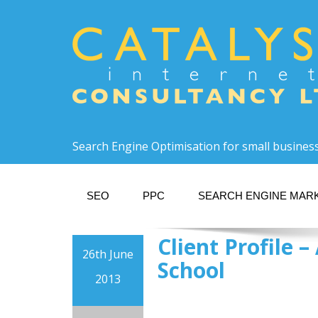
Search Engine Optimisation for small busines
SEO
PPC
SEARCH ENGINE MAR
Client Profile
26th June
School
2013