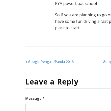
RYA powerboat school.
So if you are planning to go on
have some fun driving a fast
place to start.
«
Google Penguin/Panda 2013
Goog
Leave a Reply
Message *