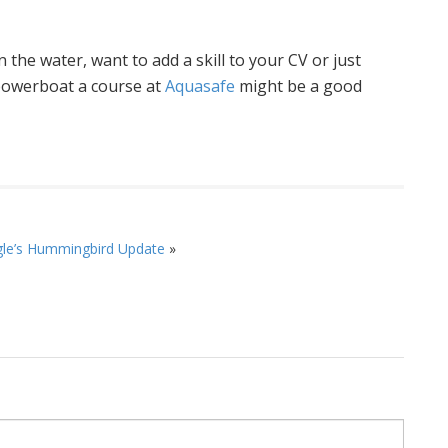
 the water, want to add a skill to your CV or just
 powerboat a course at
Aquasafe
might be a good
le’s Hummingbird Update
»