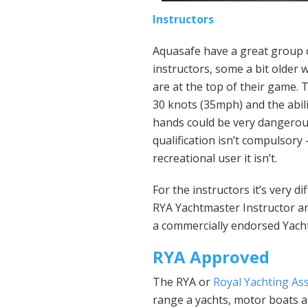
Instructors
Aquasafe have a great group of
instructors, some a bit older 
are at the top of their game.
30 knots (35mph) and the abili
hands could be very dangerous
qualification isn’t compulsory 
recreational user it isn’t.
For the instructors it’s very d
RYA Yachtmaster Instructor a
a commercially endorsed Yach
RYA Approved
The RYA or
Royal Yachting As
range a yachts, motor boats 