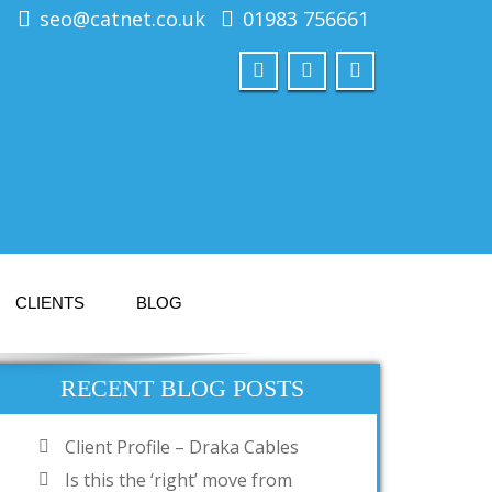
seo@catnet.co.uk
01983 756661
CLIENTS
BLOG
RECENT BLOG POSTS
Client Profile – Draka Cables
Is this the ‘right’ move from