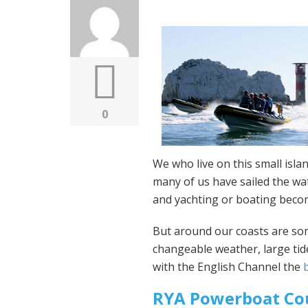
0
We who live on this small isla
many of us have sailed the wat
and yachting or boating beco
But around our coasts are so
changeable weather, large tide
with the English Channel the
RYA Powerboat Co