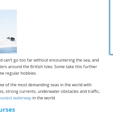
nd can’t go too far without encountering the sea, and
ers around the British Isles. Some take this further
me regular hobbies.
me of the most demanding seas in the world with
s, strong currents, underwater obstacles and traffic,
busiest waterway
in the world.
urses