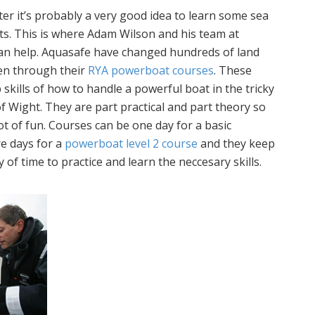
ter it’s probably a very good idea to learn some sea
rts. This is where Adam Wilson and his team at
n help. Aquasafe have changed hundreds of land
en through their
RYA powerboat courses
. These
 skills of how to handle a powerful boat in the tricky
of Wight. They are part practical and part theory so
lot of fun. Courses can be one day for a basic
re days for a
powerboat level 2 course
and they keep
 of time to practice and learn the neccesary skills.