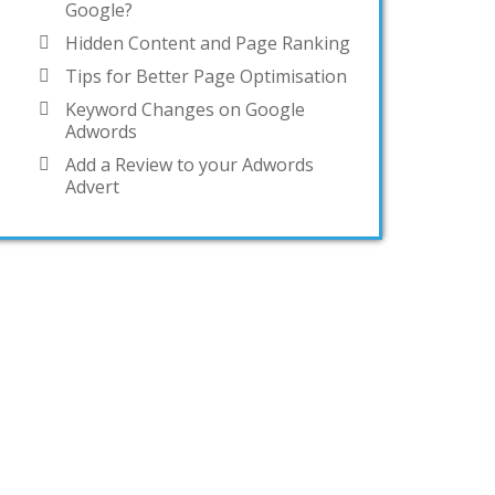
Google?
Hidden Content and Page Ranking
Tips for Better Page Optimisation
Keyword Changes on Google
Adwords
Add a Review to your Adwords
Advert