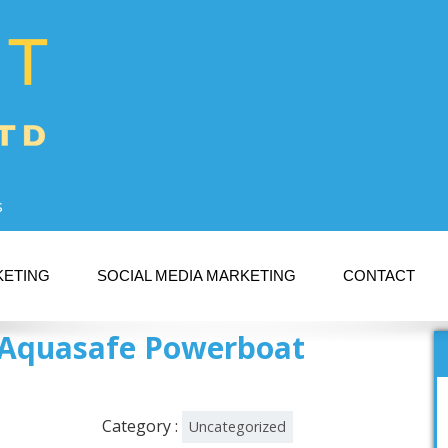
s
KETING
SOCIAL MEDIA MARKETING
CONTACT
 – Aquasafe Powerboat
Category :
Uncategorized