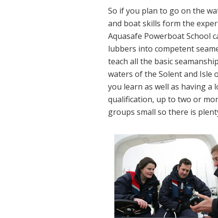
So if you plan to go on the wa
and boat skills form the expe
Aquasafe Powerboat School ca
lubbers into competent seam
teach all the basic seamanship
waters of the Solent and Isle 
you learn as well as having a 
qualification, up to two or mo
groups small so there is plenty