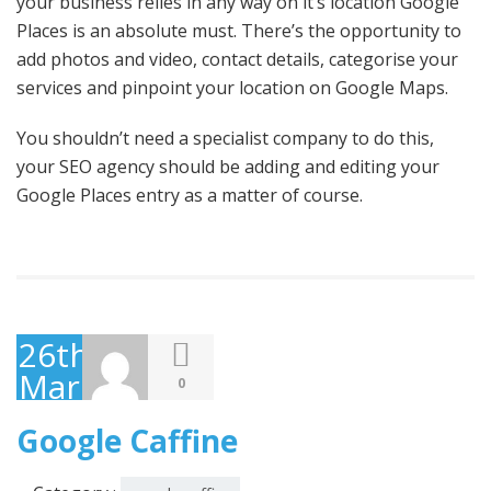
your business relies in any way on it’s location Google
Places is an absolute must. There’s the opportunity to
add photos and video, contact details, categorise your
services and pinpoint your location on Google Maps.
You shouldn’t need a specialist company to do this,
your SEO agency should be adding and editing your
Google Places entry as a matter of course.
26th
March
0
2010
Google Caffine