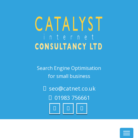
Search Engine Optimisation
for small business
seo@catnet.co.uk
01983 756661
Toggl