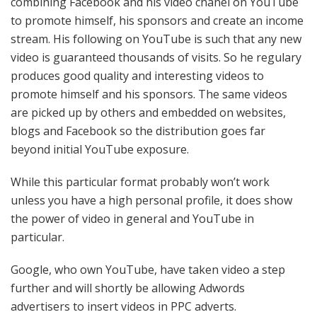
combining Facebook and his video chanel on YouTube
to promote himself, his sponsors and create an income
stream. His following on YouTube is such that any new
video is guaranteed thousands of visits. So he regulary
produces good quality and interesting videos to
promote himself and his sponsors. The same videos
are picked up by others and embedded on websites,
blogs and Facebook so the distribution goes far
beyond initial YouTube exposure.
While this particular format probably won’t work
unless you have a high personal profile, it does show
the power of video in general and YouTube in
particular.
Google, who own YouTube, have taken video a step
further and will shortly be allowing Adwords
advertisers to insert videos in PPC adverts.