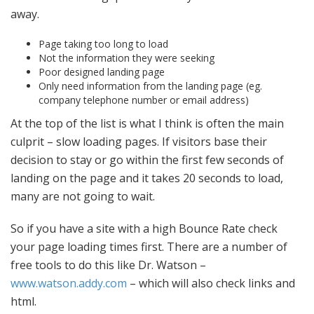
away.
Page taking too long to load
Not the information they were seeking
Poor designed landing page
Only need information from the landing page (eg.
company telephone number or email address)
At the top of the list is what I think is often the main
culprit – slow loading pages. If visitors base their
decision to stay or go within the first few seconds of
landing on the page and it takes 20 seconds to load,
many are not going to wait.
So if you have a site with a high Bounce Rate check
your page loading times first. There are a number of
free tools to do this like Dr. Watson –
www.watson.addy.com
– which will also check links and
html.