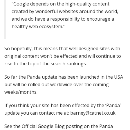
“Google depends on the high-quality content
created by wonderful websites around the world,
and we do have a responsibility to encourage a
healthy web ecosystem.”
So hopefully, this means that well designed sites with
original content won’t be effected and will continue to
rise to the top of the search rankings.
So far the Panda update has been launched in the USA
but will be rolled out worldwide over the coming
weeks/months.
If you think your site has been effected by the ‘Panda’
update you can contact me at; barney@catnet.co.uk.
See the Official Google Blog posting on the Panda