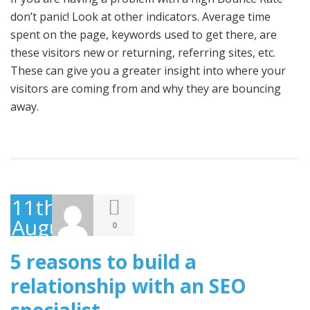
don’t panic! Look at other indicators. Average time
spent on the page, keywords used to get there, are
these visitors new or returning, referring sites, etc.
These can give you a greater insight into where your
visitors are coming from and why they are bouncing
away.
11th
August
0
2009
5 reasons to build a
relationship with an SEO