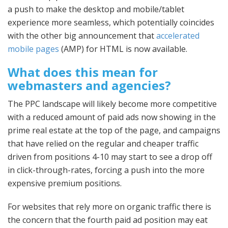
a push to make the desktop and mobile/tablet
experience more seamless, which potentially coincides
with the other big announcement that
accelerated
mobile pages
(AMP) for HTML is now available.
What does this mean for
webmasters and agencies?
The PPC landscape will likely become more competitive
with a reduced amount of paid ads now showing in the
prime real estate at the top of the page, and campaigns
that have relied on the regular and cheaper traffic
driven from positions 4-10 may start to see a drop off
in click-through-rates, forcing a push into the more
expensive premium positions.
For websites that rely more on organic traffic there is
the concern that the fourth paid ad position may eat