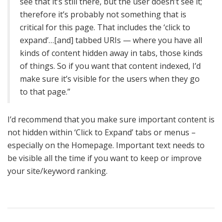
see that it’s still there, but the user doesn’t see it;
therefore it’s probably not something that is
critical for this page. That includes the ‘click to
expand’…[and] tabbed URIs — where you have all
kinds of content hidden away in tabs, those kinds
of things. So if you want that content indexed, I’d
make sure it’s visible for the users when they go
to that page.”
I’d recommend that you make sure important content is
not hidden within ‘Click to Expand’ tabs or menus –
especially on the Homepage. Important text needs to
be visible all the time if you want to keep or improve
your site/keyword ranking.