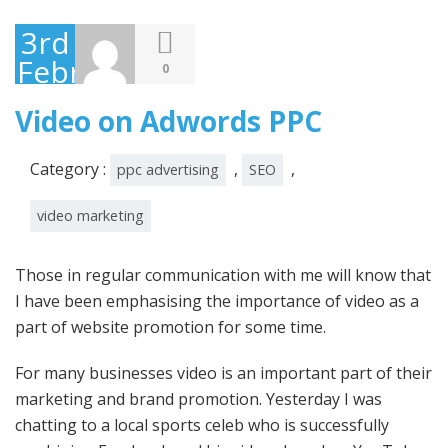
3rd
February
0
2012
Video on Adwords PPC
Category :
,
,
ppc advertising
SEO
video marketing
Those in regular communication with me will know that
I have been emphasising the importance of video as a
part of website promotion for some time.
For many businesses video is an important part of their
marketing and brand promotion. Yesterday I was
chatting to a local sports celeb who is successfully