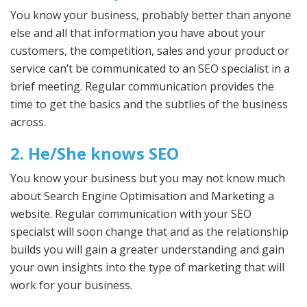
You know your business, probably better than anyone
else and all that information you have about your
customers, the competition, sales and your product or
service can’t be communicated to an SEO specialist in a
brief meeting. Regular communication provides the
time to get the basics and the subtlies of the business
across.
2. He/She knows SEO
You know your business but you may not know much
about Search Engine Optimisation and Marketing a
website. Regular communication with your SEO
specialst will soon change that and as the relationship
builds you will gain a greater understanding and gain
your own insights into the type of marketing that will
work for your business.