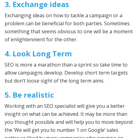
3. Exchange ideas
Exchanging ideas on how to tackle a campaign or a
problem can be beneficial for both parties. Sometimes
something that seems obvious to one will be a moment
of enlightenment for the other.
4. Look Long Term
SEO is more a marathon than a sprint so take time to
allow campaigns develop. Develop short term targets
but don’t loose sight of the long term aims.
5. Be realistic
Working with an SEO specialist will give you a better
insight on what can be achieved. It may be more than
you thought possible and will help you to move beyond
the ‘We will get you to number 1 on Google’ sales