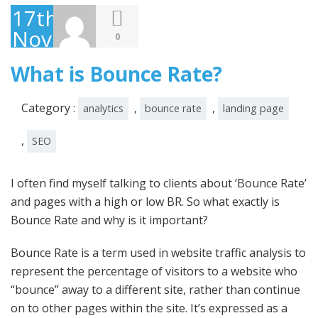
17th
November
0
2009
What is Bounce Rate?
Category :
,
,
analytics
bounce rate
landing page
,
SEO
I often find myself talking to clients about ‘Bounce Rate’
and pages with a high or low BR. So what exactly is
Bounce Rate and why is it important?
Bounce Rate is a term used in website traffic analysis to
represent the percentage of visitors to a website who
“bounce” away to a different site, rather than continue
on to other pages within the site. It’s expressed as a