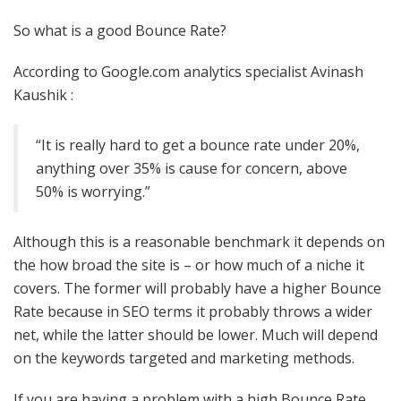
So what is a good Bounce Rate?
According to Google.com analytics specialist Avinash
Kaushik :
“It is really hard to get a bounce rate under 20%,
anything over 35% is cause for concern, above
50% is worrying.”
Although this is a reasonable benchmark it depends on
the how broad the site is – or how much of a niche it
covers. The former will probably have a higher Bounce
Rate because in SEO terms it probably throws a wider
net, while the latter should be lower. Much will depend
on the keywords targeted and marketing methods.
If you are having a problem with a high Bounce Rate