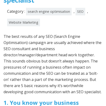
specialist
Category :
,
,
search engine optimisation
SEO
Website Marketing
The best results of any SEO (Search Engine
Optimisation) campaign are usually achieved where the
SEO consultant and business
director/manager/department head work together.
This sounds obvious but doesn’t always happen. The
pressures of running a business often impact on
communication and the SEO can be treated as a ‘bolt-
on’ rather than a part of the marketing process. But
there are 5 basic reasons why it’s worthwhile
developing good communication with an SEO specialist.
1. You know your business