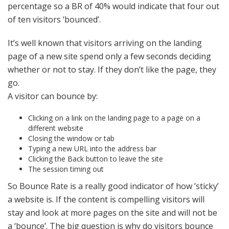
percentage so a BR of 40% would indicate that four out
of ten visitors ‘bounced’.
It’s well known that visitors arriving on the landing
page of a new site spend only a few seconds deciding
whether or not to stay. If they don’t like the page, they
go.
A visitor can bounce by:
Clicking on a link on the landing page to a page on a
different website
Closing the window or tab
Typing a new URL into the address bar
Clicking the Back button to leave the site
The session timing out
So Bounce Rate is a really good indicator of how ’sticky’
a website is. If the content is compelling visitors will
stay and look at more pages on the site and will not be
a ‘bounce’. The big question is why do visitors bounce