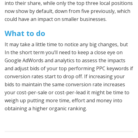
into their share, while only the top three local positions
now show by default, down from five previously, which
could have an impact on smaller businesses.
What to do
It may take a little time to notice any big changes, but
In the short term you’ll need to keep a close eye on
Google AdWords and analytics to assess the impacts
and adjust bids of your top performing PPC keywords if
conversion rates start to drop off. If increasing your
bids to maintain the same conversion rate increases
your cost-per-sale or cost-per-lead it might be time to
weigh up putting more time, effort and money into
obtaining a higher organic ranking.