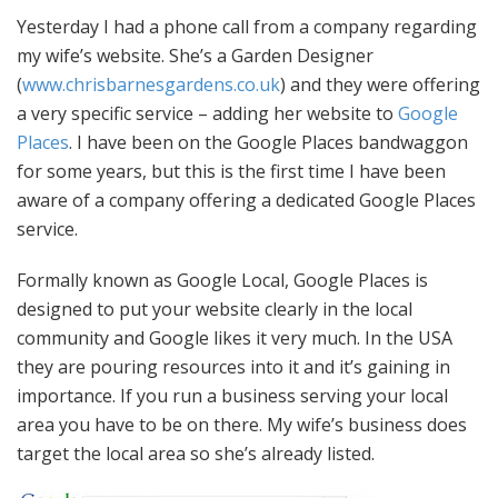
Yesterday I had a phone call from a company regarding
my wife’s website. She’s a Garden Designer
(
www.chrisbarnesgardens.co.uk
) and they were offering
a very specific service – adding her website to
Google
Places
. I have been on the Google Places bandwaggon
for some years, but this is the first time I have been
aware of a company offering a dedicated Google Places
service.
Formally known as Google Local, Google Places is
designed to put your website clearly in the local
community and Google likes it very much. In the USA
they are pouring resources into it and it’s gaining in
importance. If you run a business serving your local
area you have to be on there. My wife’s business does
target the local area so she’s already listed.