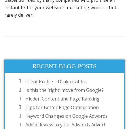
patter so liked by many companies who promise an
instant fix for your website’s marketing woes . . . but
rarely deliver.
RECENT BLOG POSTS
Client Profile – Draka Cables
Is this the ‘right’ move from Google?
Hidden Content and Page Ranking
Tips for Better Page Optimisation
Keyword Changes on Google Adwords
Add a Review to your Adwords Advert