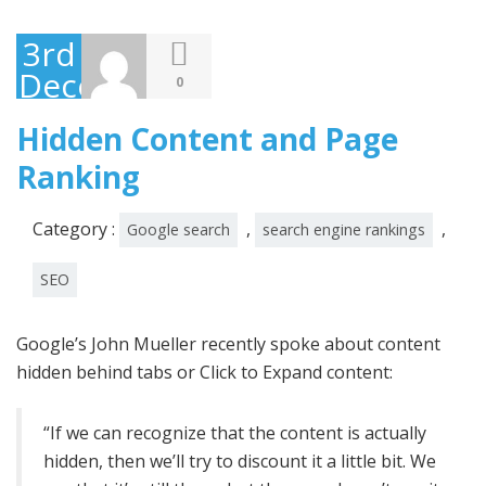
3rd
December
0
2014
Hidden Content and Page
Ranking
Category :
,
,
Google search
search engine rankings
SEO
Google’s John Mueller recently spoke about content
hidden behind tabs or Click to Expand content:
“If we can recognize that the content is actually
hidden, then we’ll try to discount it a little bit. We