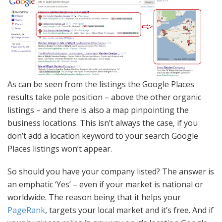
As can be seen from the listings the Google Places
results take pole position – above the other organic
listings – and there is also a map pinpointing the
business locations. This isn’t always the case, if you
don’t add a location keyword to your search Google
Places listings won’t appear.
So should you have your company listed? The answer is
an emphatic ‘Yes’ – even if your market is national or
worldwide. The reason being that it helps your
PageRank
, targets your local market and it’s free. And if