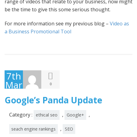
range of videos that relate to your business, now might
be the time to give this some serious thought.
For more information see my previous blog –
Video as
a Business Promotional Tool
7th
March
0
2011
Google’s Panda Update
Category :
,
,
ethical seo
Google+
,
seach engine rankings
SEO