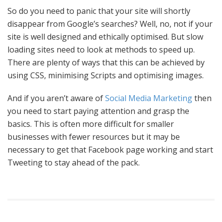
So do you need to panic that your site will shortly
disappear from Google’s searches? Well, no, not if your
site is well designed and ethically optimised. But slow
loading sites need to look at methods to speed up.
There are plenty of ways that this can be achieved by
using CSS, minimising Scripts and optimising images.
And if you aren’t aware of
Social Media Marketing
then
you need to start paying attention and grasp the
basics. This is often more difficult for smaller
businesses with fewer resources but it may be
necessary to get that Facebook page working and start
Tweeting to stay ahead of the pack.