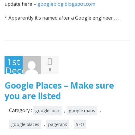
update here –
googleblog.blogspot.com
* Apparently it’s named after a Google engineer . . .
1st
December
0
2010
Google Places – Make sure
you are listed
Category :
,
,
google local
google maps
,
,
google places
pagerank
SEO