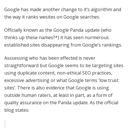
Google has made another change to it’s algorithm and
the way it ranks wesites on Google searches.
Officially known as the Google Panda update (who
thinks up these names?*) it has seen nurmerous
established sites disappearing from Google’s rankings.
Asssessing who has been effected is never
straightforward but Google seems to be targeting sites
using duplicate content, non-ethical SEO practices,
excessive advertising or what Google terms ‘low trust
sites’. There is also evidence that Google is using
outside human raters, at least in part, as a form of
quality assurance on the Panda update. As the official
blog states: