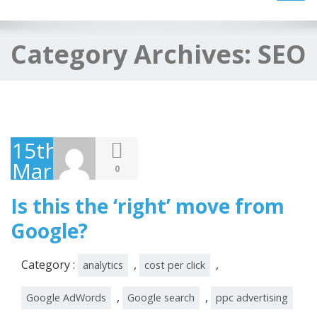
navig
Category Archives:
SEO
15th
March
0
2016
Is this the ‘right’ move from
Google?
Category :
,
,
analytics
cost per click
,
,
Google AdWords
Google search
ppc advertising