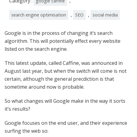
Category :
,
google caffine
,
,
search engine optimisation
SEO
social media
Google is in the process of changing it’s search
algorithm. This will potentially effect every website
listed on the search engine.
This latest update, called Caffine, was announced in
August last year, but when the switch will come is not
certain, although the general precdiction is that
sometime around now is probable.
So what changes will Google make in the way it sorts
it’s results?
Google focuses on the end user, and their experience
surfing the web so: