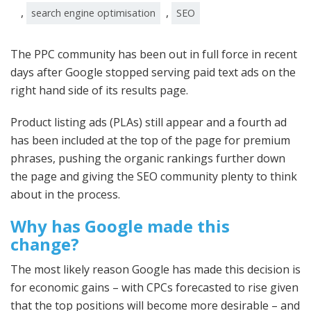
,
,
search engine optimisation
SEO
The PPC community has been out in full force in recent
days after Google stopped serving paid text ads on the
right hand side of its results page.
Product listing ads (PLAs) still appear and a fourth ad
has been included at the top of the page for premium
phrases, pushing the organic rankings further down
the page and giving the SEO community plenty to think
about in the process.
Why has Google made this
change?
The most likely reason Google has made this decision is
for economic gains – with CPCs forecasted to rise given
that the top positions will become more desirable – and