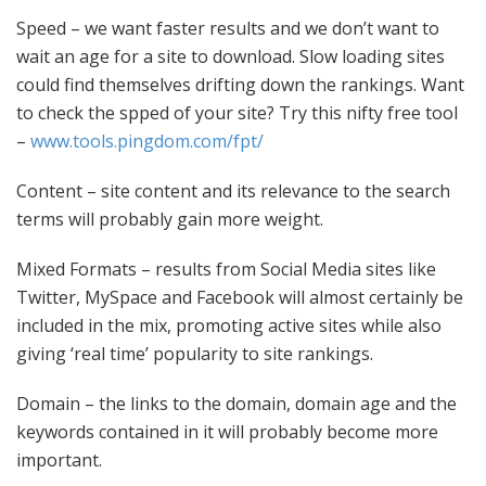
Speed
– we want faster results and we don’t want to
wait an age for a site to download. Slow loading sites
could find themselves drifting down the rankings. Want
to check the spped of your site? Try this nifty free tool
–
www.tools.pingdom.com/fpt/
Content
– site content and its relevance to the search
terms will probably gain more weight.
Mixed Formats
– results from Social Media sites like
Twitter, MySpace and Facebook will almost certainly be
included in the mix, promoting active sites while also
giving ‘real time’ popularity to site rankings.
Domain
– the links to the domain, domain age and the
keywords contained in it will probably become more
important.