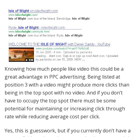
Knowing how much people like video this could be a
great advantage in PPC advertising. Being listed at
position 3 with a video might produce more clicks than
being in the top spot with no video. And if you don’t
have to occupy the top spot there must be some
potential for maintaining or increasing click through
rate while reducing average cost per click.
Yes, this is guesswork, but if you currently don’t have a