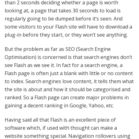
than 2 seconds deciding whether a page is worth
looking at, a page that takes 30 seconds to load is
regularly going to be dumped before it’s seen. And
some visitors to your Flash site will have to download a
plug-in before they start, or they won’t see anything.
But the problem as far as SEO (Search Engine
Optimisation) is concerned is that search engines don’t
see Flash as we see it. In fact for a search engine, a
Flash page is often just a blank with little or no content
to index. Search engines love content, it tells them what
the site is about and how it should be categorised and
ranked. So a Flash page can create major problems in
gaining a decent ranking in Google, Yahoo, etc.
Having said all that Flash is an excellent piece of
software which, if used with thought can make a
website something special. Navigation rollovers using