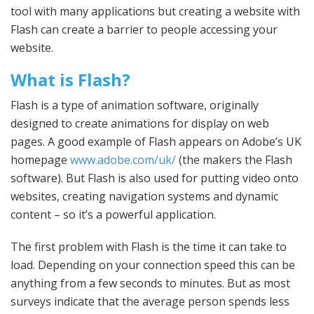
tool with many applications but creating a website with
Flash can create a barrier to people accessing your
website.
What is Flash?
Flash is a type of animation software, originally
designed to create animations for display on web
pages. A good example of Flash appears on Adobe’s UK
homepage
www.adobe.com/uk/
(the makers the Flash
software). But Flash is also used for putting video onto
websites, creating navigation systems and dynamic
content – so it’s a powerful application.
The first problem with Flash is the time it can take to
load. Depending on your connection speed this can be
anything from a few seconds to minutes. But as most
surveys indicate that the average person spends less