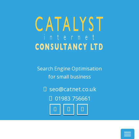
Search Engine Optimisation
for small business
seo@catnet.co.uk
01983 756661
Toggl