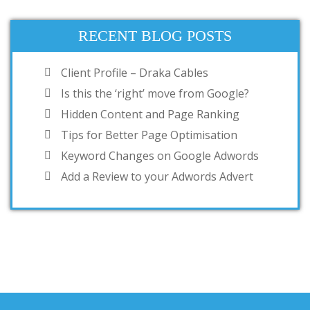
RECENT BLOG POSTS
Client Profile – Draka Cables
Is this the ‘right’ move from Google?
Hidden Content and Page Ranking
Tips for Better Page Optimisation
Keyword Changes on Google Adwords
Add a Review to your Adwords Advert