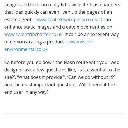
images and text can really lift a website. Flash banners
that load quickly can even liven up the pages of an
estate agent –
www.seafieldsproperty.co.uk
. It can
enhance static images and create movement as on
www.solentribcharter.co.uk
. It can be an excellent way
of demonstrating a product –
www.vision-
environmental.co.uk
So before you go down the Flash route with your web
designer ask a few questions like, ‘Is it essential to the
site?’, ‘What does it provide?’, ‘Can we do without it?’
and the most important question, ‘Will it benefit the
end user in any way?’