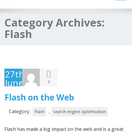
navig
Category Archives:
Flash
27th
June
0
2008
Flash on the Web
Category :
,
Flash
search engine optimisation
Flash has made a big impact on the web and is a great