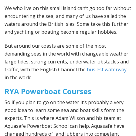
We who live on this small island can’t go too far without
encountering the sea, and many of us have sailed the
waters around the British Isles. Some take this further
and yachting or boating become regular hobbies.
But around our coasts are some of the most
demanding seas in the world with changeable weather,
large tides, strong currents, underwater obstacles and
traffic, with the English Channel the
busiest waterway
in the world.
RYA Powerboat Courses
So if you plan to go on the water it’s probably a very
good idea to learn some sea and boat skills form the
experts. This is where Adam Wilson and his team at
Aquasafe Powerboat School can help. Aquasafe have
changed hundreds of land lubbers into competent