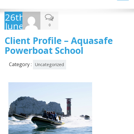
navig
26th
June
0
2013
Client Profile – Aquasafe
Powerboat School
Category :
Uncategorized