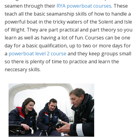
seamen through their
RYA powerboat courses
. These
teach all the basic seamanship skills of how to handle a
powerful boat in the tricky waters of the Solent and Isle
of Wight. They are part practical and part theory so you
learn as well as having a lot of fun. Courses can be one
day for a basic qualification, up to two or more days for
a
powerboat level 2 course
and they keep groups small
so there is plenty of time to practice and learn the
neccesary skills.