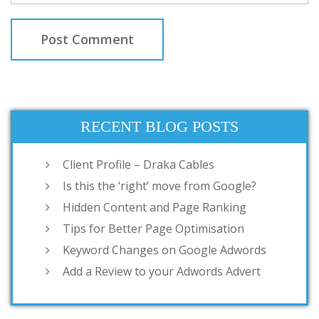
RECENT BLOG POSTS
Client Profile – Draka Cables
Is this the ‘right’ move from Google?
Hidden Content and Page Ranking
Tips for Better Page Optimisation
Keyword Changes on Google Adwords
Add a Review to your Adwords Advert