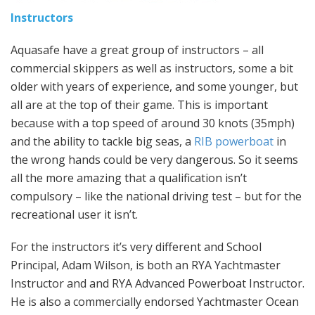
Instructors
Aquasafe have a great group of instructors – all
commercial skippers as well as instructors, some a bit
older with years of experience, and some younger, but
all are at the top of their game. This is important
because with a top speed of around 30 knots (35mph)
and the ability to tackle big seas, a
RIB powerboat
in
the wrong hands could be very dangerous. So it seems
all the more amazing that a qualification isn’t
compulsory – like the national driving test – but for the
recreational user it isn’t.
For the instructors it’s very different and School
Principal, Adam Wilson, is both an RYA Yachtmaster
Instructor and and RYA Advanced Powerboat Instructor.
He is also a commercially endorsed Yachtmaster Ocean