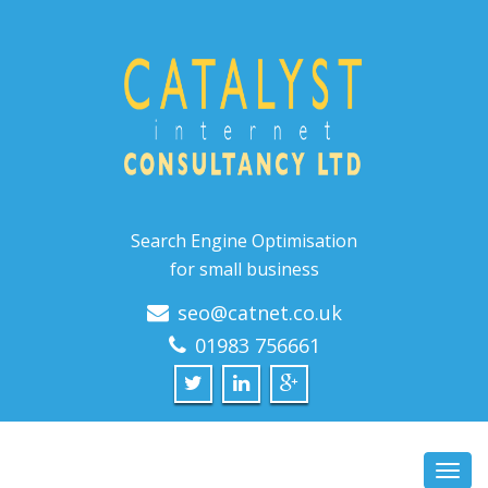
Search Engine Optimisation
for small business
seo@catnet.co.uk
01983 756661
Toggl