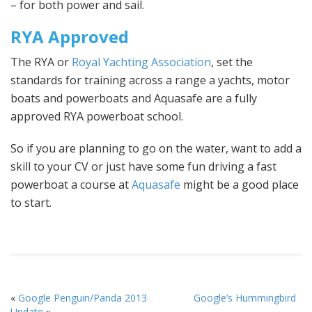
– for both power and sail.
RYA Approved
The RYA or
Royal Yachting Association
, set the
standards for training across a range a yachts, motor
boats and powerboats and Aquasafe are a fully
approved RYA powerboat school.
So if you are planning to go on the water, want to add a
skill to your CV or just have some fun driving a fast
powerboat a course at
Aquasafe
might be a good place
to start.
«
Google Penguin/Panda 2013
Google’s Hummingbird
Update
»