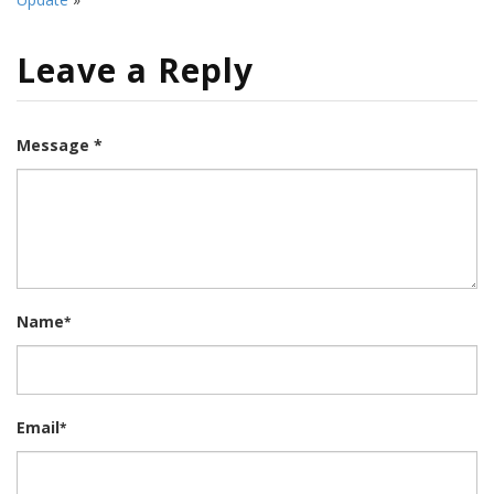
Leave a Reply
Message *
Name
*
Email
*