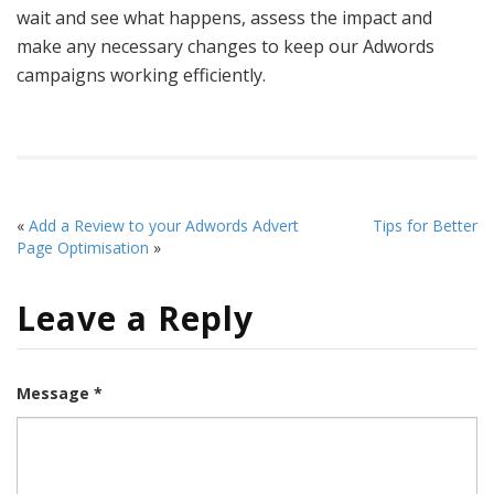
wait and see what happens, assess the impact and
make any necessary changes to keep our Adwords
campaigns working efficiently.
«
Add a Review to your Adwords Advert
Tips for Better
Page Optimisation
»
Leave a Reply
Message *