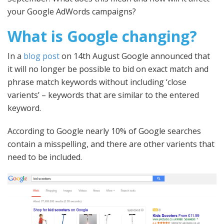
your Google AdWords campaigns?
What is Google changing?
In a
blog post
on 14th August Google announced that
it will no longer be possible to bid on exact match and
phrase match keywords without including ‘close
varients’ – keywords that are similar to the entered
keyword.
According to Google nearly 10% of Google searches
contain a misspelling, and there are other varients that
need to be included.