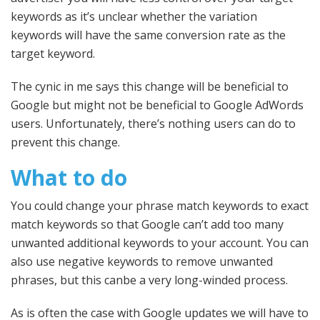
keywords as it’s unclear whether the variation
keywords will have the same conversion rate as the
target keyword.
The cynic in me says this change will be beneficial to
Google but might not be beneficial to Google AdWords
users. Unfortunately, there’s nothing users can do to
prevent this change.
What to do
You could change your phrase match keywords to exact
match keywords so that Google can’t add too many
unwanted additional keywords to your account. You can
also use negative keywords to remove unwanted
phrases, but this canbe a very long-winded process.
As is often the case with Google updates we will have to