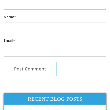
Name
*
Email
*
RECENT BLOG POSTS