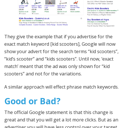
They give the example that if you advertise for the
exact match keyword [kid scooters], Google will now
show your advert for the search terms “kid scooters”,
“kid’s scooter” and “kids scooters”. Until now, ‘exact
match’ meant that the ad was only shown for “kid
scooters” and not for the variations.
A similar approach will effect phrase match keywords.
Good or Bad?
The official Google statement is that this change is
great and that you will get a lot more clicks. But as an
advertiser you will have less control over your target