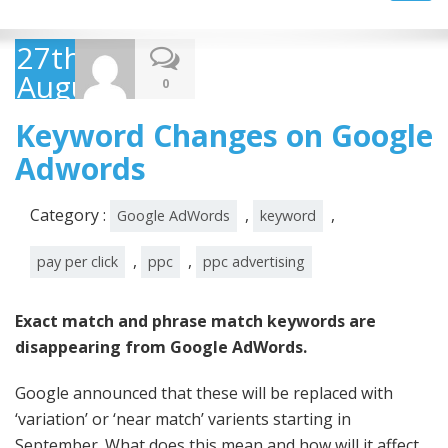
navig
27th
August
0
2014
Keyword Changes on Google
Adwords
Category :
,
,
Google AdWords
keyword
,
,
pay per click
ppc
ppc advertising
Exact match and phrase match keywords are
disappearing from Google AdWords.
Google announced that these will be replaced with
‘variation’ or ‘near match’ varients starting in
September. What does this mean and how will it affect