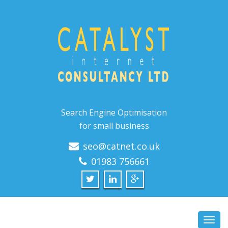
Search Engine Optimisation
for small business
seo@catnet.co.uk
01983 756661
Toggl