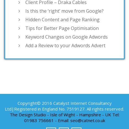
Client Profile – Draka Cables
Is this the ‘right’ move from Google?
Hidden Content and Page Ranking
Tips for Better Page Optimisation
Keyword Changes on Google Adwords
Add a Review to your Adwords Advert
Copyright© 2016 Catalyst Internet Consultancy
Ltd|Registered in England No. 7519127. All rights reserved.
The Design Studio - Isle of Wight - Hampshire - UK Tel:
01983 756661 - Email: seo@catnet.co.uk