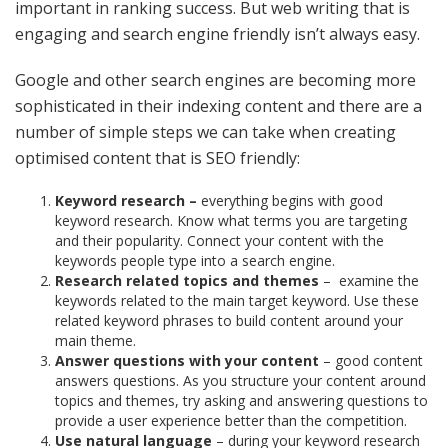
important in ranking success. But web writing that is
engaging and search engine friendly isn’t always easy.
Google and other search engines are becoming more
sophisticated in their indexing content and there are a
number of simple steps we can take when creating
optimised content that is SEO friendly:
Keyword research –
everything begins with good
keyword research. Know what terms you are targeting
and their popularity. Connect your content with the
keywords people type into a search engine.
Research related topics and themes
–
examine the
keywords related to the main target keyword. Use these
related keyword phrases to build content around your
main theme.
Answer questions with your content
– good content
answers questions. As you structure your content around
topics and themes, try asking and answering questions to
provide a user experience better than the competition.
Use natural language
– during your keyword research