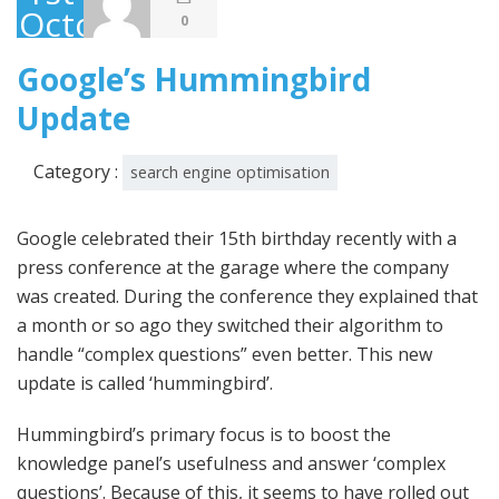
October
0
2013
Google’s Hummingbird
Update
Category :
search engine optimisation
Google celebrated their 15th birthday recently with a
press conference at the garage where the company
was created. During the conference they explained that
a month or so ago they switched their algorithm to
handle “complex questions” even better. This new
update is called ‘hummingbird’.
Hummingbird’s primary focus is to boost the
knowledge panel’s usefulness and answer ‘complex
questions’. Because of this, it seems to have rolled out