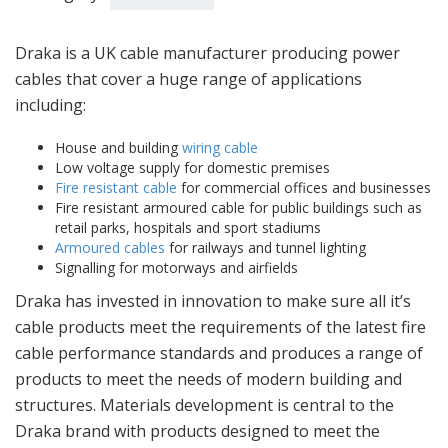
Draka is a UK cable manufacturer producing power
cables that cover a huge range of applications
including:
House and building
wiring cable
Low voltage supply for domestic premises
Fire resistant cable
for commercial offices and businesses
Fire resistant armoured cable for public buildings such as
retail parks, hospitals and sport stadiums
Armoured cables
for railways and tunnel lighting
Signalling for motorways and airfields
Draka has invested in innovation to make sure all it’s
cable products meet the requirements of the latest fire
cable performance standards and produces a range of
products to meet the needs of modern building and
structures. Materials development is central to the
Draka brand with products designed to meet the