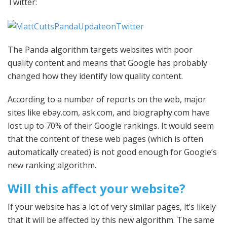
Twitter:
The Panda algorithm targets websites with poor
quality content and means that Google has probably
changed how they identify low quality content.
According to a number of reports on the web, major
sites like ebay.com, ask.com, and biography.com have
lost up to 70% of their Google rankings. It would seem
that the content of these web pages (which is often
automatically created) is not good enough for Google’s
new ranking algorithm.
Will this affect your website?
If your website has a lot of very similar pages, it’s likely
that it will be affected by this new algorithm. The same