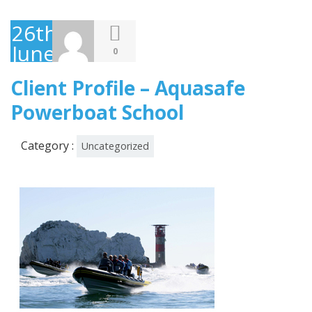
26th
June
0
2013
Client Profile – Aquasafe
Powerboat School
Category :
Uncategorized