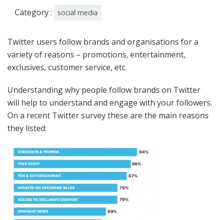
Category :
social media
Twitter users follow brands and organisations for a
variety of reasons – promotions, entertainment,
exclusives, customer service, etc.
Understanding why people follow brands on Twitter
will help to understand and engage with your followers.
On a recent Twitter survey these are the main reasons
they listed: