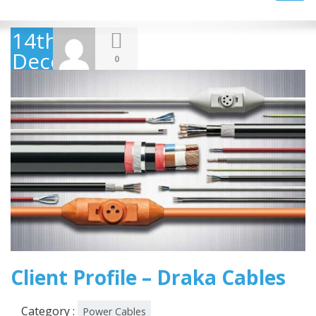
navig
14th
December
0
2018
Client Profile – Draka Cables
Category :
Power Cables