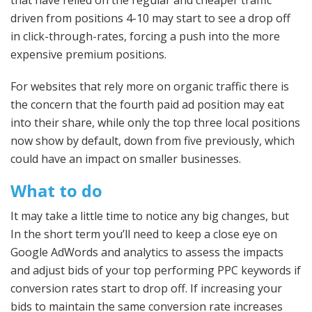
driven from positions 4-10 may start to see a drop off
in click-through-rates, forcing a push into the more
expensive premium positions.
For websites that rely more on organic traffic there is
the concern that the fourth paid ad position may eat
into their share, while only the top three local positions
now show by default, down from five previously, which
could have an impact on smaller businesses.
What to do
It may take a little time to notice any big changes, but
In the short term you’ll need to keep a close eye on
Google AdWords and analytics to assess the impacts
and adjust bids of your top performing PPC keywords if
conversion rates start to drop off. If increasing your
bids to maintain the same conversion rate increases