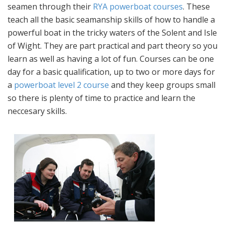
seamen through their
RYA powerboat courses
. These
teach all the basic seamanship skills of how to handle a
powerful boat in the tricky waters of the Solent and Isle
of Wight. They are part practical and part theory so you
learn as well as having a lot of fun. Courses can be one
day for a basic qualification, up to two or more days for
a
powerboat level 2 course
and they keep groups small
so there is plenty of time to practice and learn the
neccesary skills.