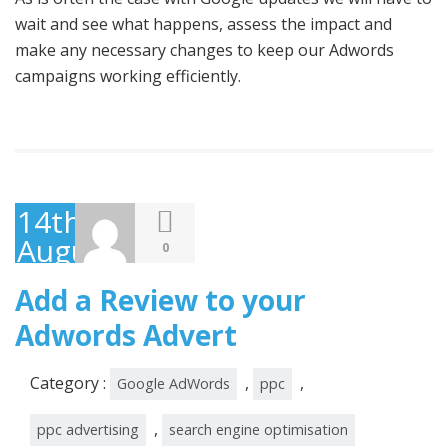
wait and see what happens, assess the impact and
make any necessary changes to keep our Adwords
campaigns working efficiently.
14th
August
0
2014
Add a Review to your
Adwords Advert
Category :
,
,
Google AdWords
ppc
,
ppc advertising
search engine optimisation