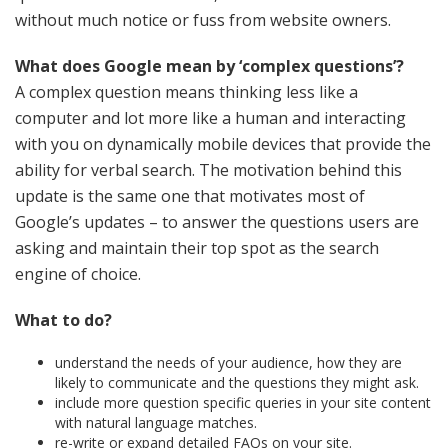
without much notice or fuss from website owners.
What does Google mean by ‘complex questions’?
A complex question means thinking less like a
computer and lot more like a human and interacting
with you on dynamically mobile devices that provide the
ability for verbal search. The motivation behind this
update is the same one that motivates most of
Google’s updates – to answer the questions users are
asking and maintain their top spot as the search
engine of choice.
What to do?
understand the needs of your audience, how they are
likely to communicate and the questions they might ask.
include more question specific queries in your site content
with natural language matches.
re-write or expand detailed FAQs on your site.