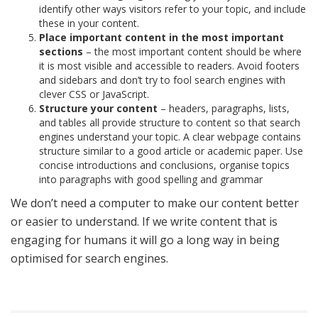
identify other ways visitors refer to your topic, and include
these in your content.
Place important content in the most important
sections
– the most important content should be where
it is most visible and accessible to readers. Avoid footers
and sidebars and don’t try to fool search engines with
clever CSS or JavaScript.
Structure your content
– headers, paragraphs, lists,
and tables all provide structure to content so that search
engines understand your topic. A clear webpage contains
structure similar to a good article or academic paper. Use
concise introductions and conclusions, organise topics
into paragraphs with good spelling and grammar
We don’t need a computer to make our content better
or easier to understand. If we write content that is
engaging for humans it will go a long way in being
optimised for search engines.