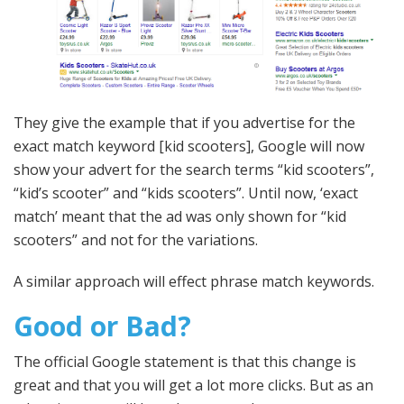
They give the example that if you advertise for the
exact match keyword [kid scooters], Google will now
show your advert for the search terms “kid scooters”,
“kid’s scooter” and “kids scooters”. Until now, ‘exact
match’ meant that the ad was only shown for “kid
scooters” and not for the variations.
A similar approach will effect phrase match keywords.
Good or Bad?
The official Google statement is that this change is
great and that you will get a lot more clicks. But as an