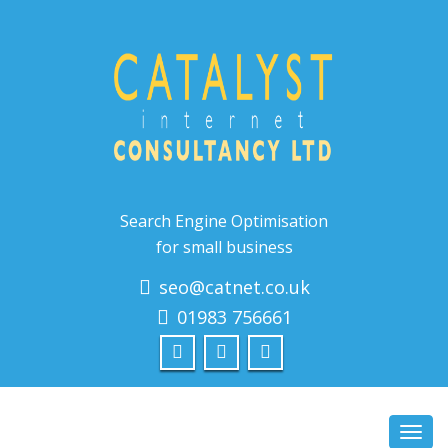
Search Engine Optimisation
for small business
seo@catnet.co.uk
01983 756661
Toggl