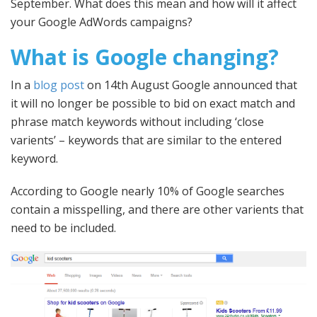
September. What does this mean and how will it affect
your Google AdWords campaigns?
What is Google changing?
In a
blog post
on 14th August Google announced that
it will no longer be possible to bid on exact match and
phrase match keywords without including ‘close
varients’ – keywords that are similar to the entered
keyword.
According to Google nearly 10% of Google searches
contain a misspelling, and there are other varients that
need to be included.