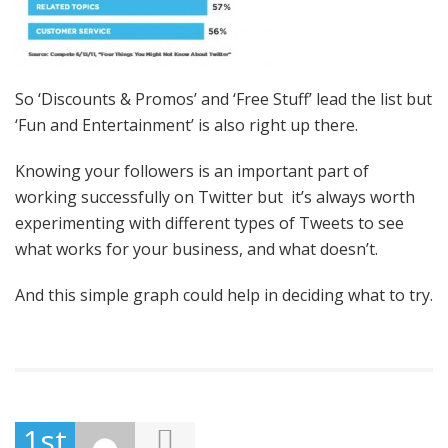
So ‘Discounts & Promos’ and ‘Free Stuff’ lead the list but
‘Fun and Entertainment’ is also right up there.
Knowing your followers is an important part of
working successfully on Twitter but it’s always worth
experimenting with different types of Tweets to see
what works for your business, and what doesn’t.
And this simple graph could help in deciding what to try.
1st