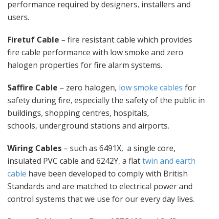
performance required by designers, installers and
users.
Firetuf Cable
– fire resistant cable which provides
fire cable performance with low smoke and zero
halogen properties for fire alarm systems.
Saffire Cable
– zero halogen,
low smoke cables
for
safety during fire, especially the safety of the public in
buildings, shopping centres, hospitals,
schools, underground stations and airports.
Wiring Cables
– such as 6491X, a single core,
insulated PVC cable and 6242Y
,
a flat
twin and earth
cable
have been developed to comply with British
Standards and are matched to electrical power and
control systems that we use for our every day lives.