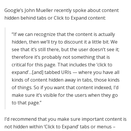
Google’s John Mueller recently spoke about content
hidden behind tabs or Click to Expand content:
“If we can recognize that the content is actually
hidden, then we’ll try to discount it a little bit. We
see that it’s still there, but the user doesn’t see it;
therefore it’s probably not something that is
critical for this page. That includes the ‘click to
expand’…[and] tabbed URIs — where you have all
kinds of content hidden away in tabs, those kinds
of things. So if you want that content indexed, I’d
make sure it’s visible for the users when they go
to that page.”
I’d recommend that you make sure important content is
not hidden within ‘Click to Expand’ tabs or menus –