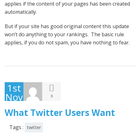
applies if the content of your pages has been created
automatically.
But if your site has good original content this update
won’t do anything to your rankings. The basic rule
applies, if you do not spam, you have nothing to fear.
1st
November
0
2013
What Twitter Users Want
Tags :
twitter