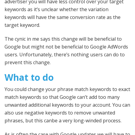
advertiser you will have less control over your target
keywords as it’s unclear whether the variation
keywords will have the same conversion rate as the
target keyword.
The cynic in me says this change will be beneficial to
Google but might not be beneficial to Google AdWords
users. Unfortunately, there’s nothing users can do to
prevent this change.
What to do
You could change your phrase match keywords to exact
match keywords so that Google can’t add too many
unwanted additional keywords to your account. You can
also use negative keywords to remove unwanted
phrases, but this canbe a very long-winded process.
As is often the case with Google updates we will have to