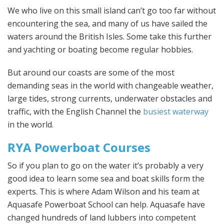
We who live on this small island can’t go too far without
encountering the sea, and many of us have sailed the
waters around the British Isles. Some take this further
and yachting or boating become regular hobbies.
But around our coasts are some of the most
demanding seas in the world with changeable weather,
large tides, strong currents, underwater obstacles and
traffic, with the English Channel the
busiest waterway
in the world.
RYA Powerboat Courses
So if you plan to go on the water it’s probably a very
good idea to learn some sea and boat skills form the
experts. This is where Adam Wilson and his team at
Aquasafe Powerboat School can help. Aquasafe have
changed hundreds of land lubbers into competent