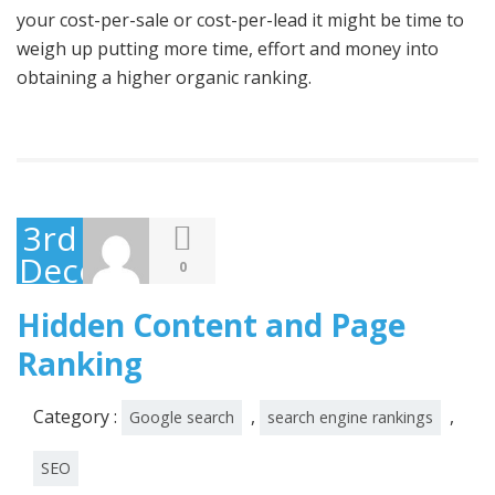
your cost-per-sale or cost-per-lead it might be time to
weigh up putting more time, effort and money into
obtaining a higher organic ranking.
3rd
December
0
2014
Hidden Content and Page
Ranking
Category :
,
,
Google search
search engine rankings
SEO