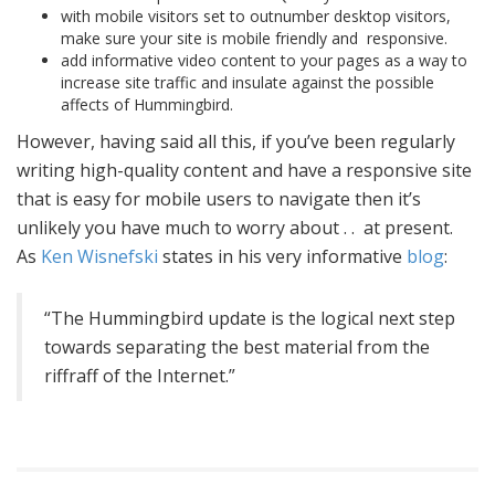
with mobile visitors set to outnumber desktop visitors,
make sure your site is mobile friendly and responsive.
add informative video content to your pages as a way to
increase site traffic and insulate against the possible
affects of Hummingbird.
However, having said all this, if you’ve been regularly
writing high-quality content and have a responsive site
that is easy for mobile users to navigate then it’s
unlikely you have much to worry about . . at present.
As
Ken Wisnefski
states in his very informative
blog
:
“The Hummingbird update is the logical next step
towards separating the best material from the
riffraff of the Internet.”