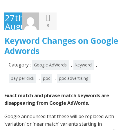
27th
August
0
2014
Keyword Changes on Google
Adwords
Category :
,
,
Google AdWords
keyword
,
,
pay per click
ppc
ppc advertising
Exact match and phrase match keywords are
disappearing from Google AdWords.
Google announced that these will be replaced with
‘variation’ or ‘near match’ varients starting in