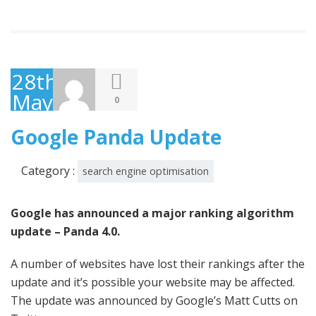
28th
May
0
2014
Google Panda Update
Category :
search engine optimisation
Google has announced a major ranking algorithm
update – Panda 4.0.
A number of websites have lost their rankings after the
update and it’s possible your website may be affected.
The update was announced by Google’s Matt Cutts on