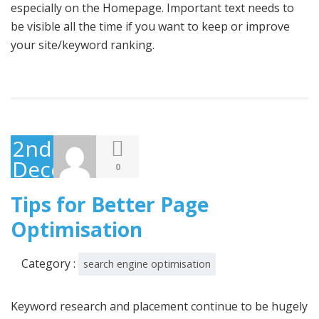
especially on the Homepage. Important text needs to
be visible all the time if you want to keep or improve
your site/keyword ranking.
2nd
December
0
2014
Tips for Better Page
Optimisation
Category :
search engine optimisation
Keyword research and placement continue to be hugely