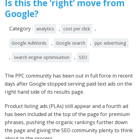
Is this the ‘right’ move from
Google?
Category :
,
,
analytics
cost per click
,
,
Google AdWords
Google search
ppc advertising
,
,
search engine optimisation
SEO
The PPC community has been out in full force in recent
days after Google stopped serving paid text ads on the
right hand side of its results page.
Product listing ads (PLAs) still appear and a fourth ad
has been included at the top of the page for premium
phrases, pushing the organic rankings further down
the page and giving the SEO community plenty to think
about in the process.