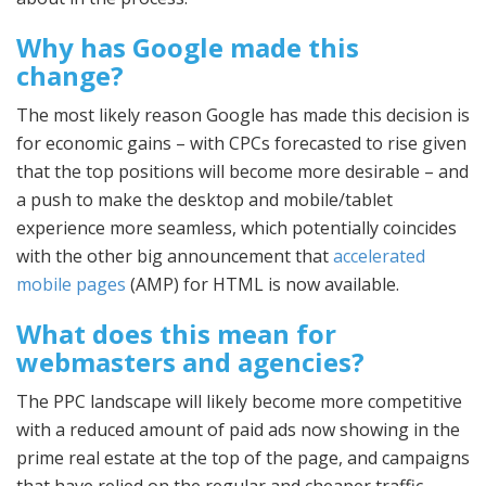
Why has Google made this
change?
The most likely reason Google has made this decision is
for economic gains – with CPCs forecasted to rise given
that the top positions will become more desirable – and
a push to make the desktop and mobile/tablet
experience more seamless, which potentially coincides
with the other big announcement that
accelerated
mobile pages
(AMP) for HTML is now available.
What does this mean for
webmasters and agencies?
The PPC landscape will likely become more competitive
with a reduced amount of paid ads now showing in the
prime real estate at the top of the page, and campaigns
that have relied on the regular and cheaper traffic