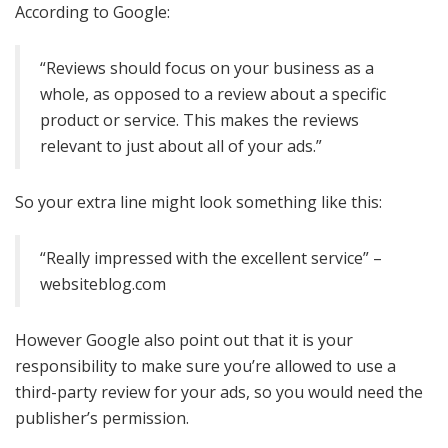
According to Google:
“Reviews should focus on your business as a
whole, as opposed to a review about a specific
product or service. This makes the reviews
relevant to just about all of your ads.”
So your extra line might look something like this:
“Really impressed with the excellent service” –
websiteblog.com
However Google also point out that it is your
responsibility to make sure you’re allowed to use a
third-party review for your ads, so you would need the
publisher’s permission.