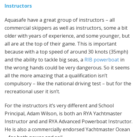
Instructors
Aquasafe have a great group of instructors – all
commercial skippers as well as instructors, some a bit
older with years of experience, and some younger, but
all are at the top of their game. This is important
because with a top speed of around 30 knots (35mph)
and the ability to tackle big seas, a
RIB powerboat
in
the wrong hands could be very dangerous. So it seems
all the more amazing that a qualification isn’t
compulsory – like the national driving test – but for the
recreational user it isn’t.
For the instructors it’s very different and School
Principal, Adam Wilson, is both an RYA Yachtmaster
Instructor and and RYA Advanced Powerboat Instructor.
He is also a commercially endorsed Yachtmaster Ocean