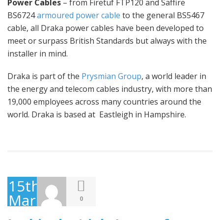
Power Cables
– from Firetuf FTP120 and Saffire
BS6724
armoured power cable
to the general BS5467
cable, all Draka power cables have been developed to
meet or surpass British Standards but always with the
installer in mind.
Draka is part of the
Prysmian Group
, a world leader in
the energy and telecom cables industry, with more than
19,000 employees across many countries around the
world. Draka is based at Eastleigh in Hampshire.
15th
March
0
2016