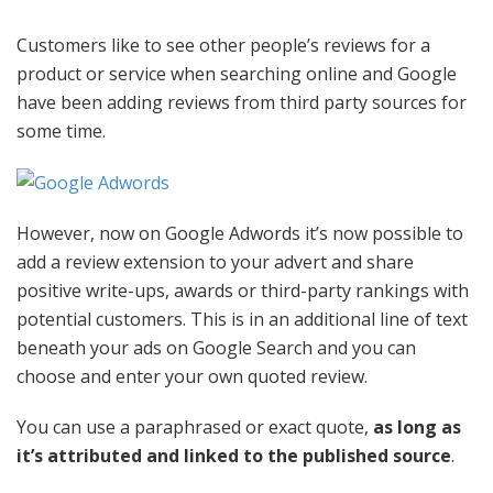
Customers like to see other people’s reviews for a
product or service when searching online and Google
have been adding reviews from third party sources for
some time.
However, now on Google Adwords it’s now possible to
add a review extension to your advert and share
positive write-ups, awards or third-party rankings with
potential customers. This is in an additional line of text
beneath your ads on Google Search and you can
choose and enter your own quoted review.
You can use a paraphrased or exact quote,
as long as
it’s attributed and linked to the published source
.