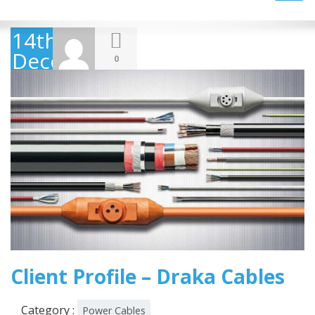
navig
14th
December
0
2018
Client Profile – Draka Cables
Category :
Power Cables