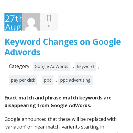
27th
August
0
2014
Keyword Changes on Google
Adwords
Category :
,
,
Google AdWords
keyword
,
,
pay per click
ppc
ppc advertising
Exact match and phrase match keywords are
disappearing from Google AdWords.
Google announced that these will be replaced with
‘variation’ or ‘near match’ varients starting in