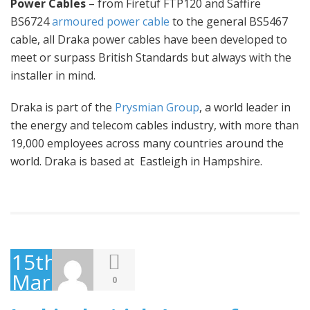
Power Cables
– from Firetuf FTP120 and Saffire
BS6724
armoured power cable
to the general BS5467
cable, all Draka power cables have been developed to
meet or surpass British Standards but always with the
installer in mind.
Draka is part of the
Prysmian Group
, a world leader in
the energy and telecom cables industry, with more than
19,000 employees across many countries around the
world. Draka is based at Eastleigh in Hampshire.
15th
March
0
2016