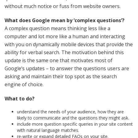
without much notice or fuss from website owners.
What does Google mean by ‘complex questions’?
A complex question means thinking less like a
computer and lot more like a human and interacting
with you on dynamically mobile devices that provide the
ability for verbal search. The motivation behind this
update is the same one that motivates most of
Google’s updates – to answer the questions users are
asking and maintain their top spot as the search
engine of choice.
What to do?
understand the needs of your audience, how they are
likely to communicate and the questions they might ask.
include more question specific queries in your site content
with natural language matches.
re-write or expand detailed FAQs on your site.