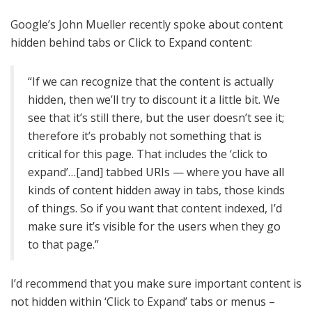
Google’s John Mueller recently spoke about content
hidden behind tabs or Click to Expand content:
“If we can recognize that the content is actually
hidden, then we’ll try to discount it a little bit. We
see that it’s still there, but the user doesn’t see it;
therefore it’s probably not something that is
critical for this page. That includes the ‘click to
expand’…[and] tabbed URIs — where you have all
kinds of content hidden away in tabs, those kinds
of things. So if you want that content indexed, I’d
make sure it’s visible for the users when they go
to that page.”
I’d recommend that you make sure important content is
not hidden within ‘Click to Expand’ tabs or menus –