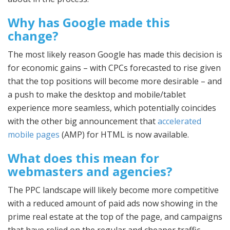
Why has Google made this
change?
The most likely reason Google has made this decision is
for economic gains – with CPCs forecasted to rise given
that the top positions will become more desirable – and
a push to make the desktop and mobile/tablet
experience more seamless, which potentially coincides
with the other big announcement that
accelerated
mobile pages
(AMP) for HTML is now available.
What does this mean for
webmasters and agencies?
The PPC landscape will likely become more competitive
with a reduced amount of paid ads now showing in the
prime real estate at the top of the page, and campaigns
that have relied on the regular and cheaper traffic