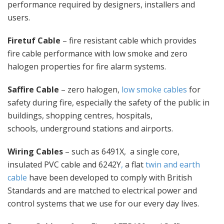
performance required by designers, installers and
users.
Firetuf Cable
– fire resistant cable which provides
fire cable performance with low smoke and zero
halogen properties for fire alarm systems.
Saffire Cable
– zero halogen,
low smoke cables
for
safety during fire, especially the safety of the public in
buildings, shopping centres, hospitals,
schools, underground stations and airports.
Wiring Cables
– such as 6491X, a single core,
insulated PVC cable and 6242Y
,
a flat
twin and earth
cable
have been developed to comply with British
Standards and are matched to electrical power and
control systems that we use for our every day lives.