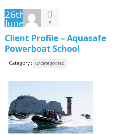
26th
June
0
2013
Client Profile – Aquasafe
Powerboat School
Category :
Uncategorized