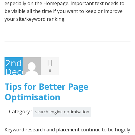
especially on the Homepage. Important text needs to
be visible all the time if you want to keep or improve
your site/keyword ranking.
2nd
December
0
2014
Tips for Better Page
Optimisation
Category :
search engine optimisation
Keyword research and placement continue to be hugely