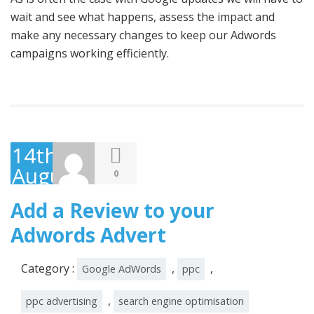
wait and see what happens, assess the impact and
make any necessary changes to keep our Adwords
campaigns working efficiently.
14th
August
0
2014
Add a Review to your
Adwords Advert
Category :
,
,
Google AdWords
ppc
,
ppc advertising
search engine optimisation