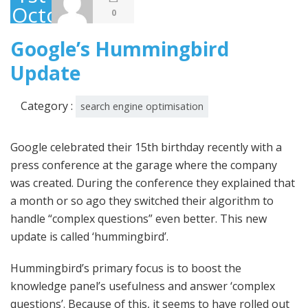
October
0
2013
Google’s Hummingbird
Update
Category :
search engine optimisation
Google celebrated their 15th birthday recently with a
press conference at the garage where the company
was created. During the conference they explained that
a month or so ago they switched their algorithm to
handle “complex questions” even better. This new
update is called ‘hummingbird’.
Hummingbird’s primary focus is to boost the
knowledge panel’s usefulness and answer ‘complex
questions’. Because of this, it seems to have rolled out