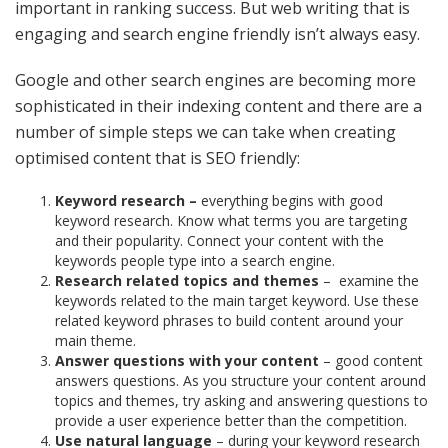
important in ranking success. But web writing that is
engaging and search engine friendly isn’t always easy.
Google and other search engines are becoming more
sophisticated in their indexing content and there are a
number of simple steps we can take when creating
optimised content that is SEO friendly:
Keyword research –
everything begins with good
keyword research. Know what terms you are targeting
and their popularity. Connect your content with the
keywords people type into a search engine.
Research related topics and themes
–
examine the
keywords related to the main target keyword. Use these
related keyword phrases to build content around your
main theme.
Answer questions with your content
– good content
answers questions. As you structure your content around
topics and themes, try asking and answering questions to
provide a user experience better than the competition.
Use natural language
– during your keyword research