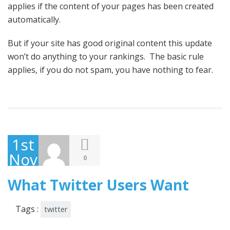
applies if the content of your pages has been created
automatically.
But if your site has good original content this update
won’t do anything to your rankings. The basic rule
applies, if you do not spam, you have nothing to fear.
1st
November
0
2013
What Twitter Users Want
Tags :
twitter