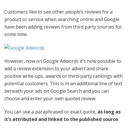
Customers like to see other people’s reviews for a
product or service when searching online and Google
have been adding reviews from third party sources for
some time.
However, now on Google Adwords it’s now possible to
add a review extension to your advert and share
positive write-ups, awards or third-party rankings with
potential customers. This is in an additional line of text
beneath your ads on Google Search and you can
choose and enter your own quoted review.
You can use a paraphrased or exact quote,
as long as
it’s attributed and linked to the published source
.