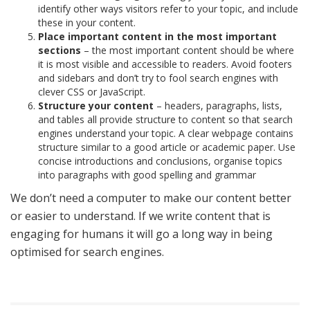
identify other ways visitors refer to your topic, and include
these in your content.
Place important content in the most important
sections
– the most important content should be where
it is most visible and accessible to readers. Avoid footers
and sidebars and don’t try to fool search engines with
clever CSS or JavaScript.
Structure your content
– headers, paragraphs, lists,
and tables all provide structure to content so that search
engines understand your topic. A clear webpage contains
structure similar to a good article or academic paper. Use
concise introductions and conclusions, organise topics
into paragraphs with good spelling and grammar
We don’t need a computer to make our content better
or easier to understand. If we write content that is
engaging for humans it will go a long way in being
optimised for search engines.