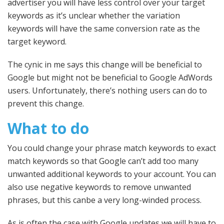
advertiser you will have less control over your target
keywords as it’s unclear whether the variation
keywords will have the same conversion rate as the
target keyword.
The cynic in me says this change will be beneficial to
Google but might not be beneficial to Google AdWords
users. Unfortunately, there’s nothing users can do to
prevent this change.
What to do
You could change your phrase match keywords to exact
match keywords so that Google can’t add too many
unwanted additional keywords to your account. You can
also use negative keywords to remove unwanted
phrases, but this canbe a very long-winded process.
As is often the case with Google updates we will have to