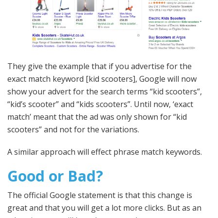
They give the example that if you advertise for the
exact match keyword [kid scooters], Google will now
show your advert for the search terms “kid scooters”,
“kid’s scooter” and “kids scooters”. Until now, ‘exact
match’ meant that the ad was only shown for “kid
scooters” and not for the variations.
A similar approach will effect phrase match keywords.
Good or Bad?
The official Google statement is that this change is
great and that you will get a lot more clicks. But as an