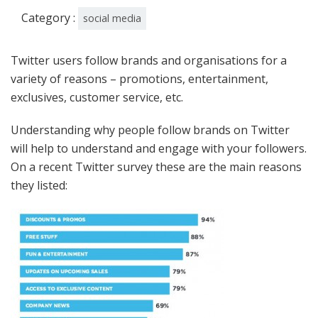
Category :
social media
Twitter users follow brands and organisations for a
variety of reasons – promotions, entertainment,
exclusives, customer service, etc.
Understanding why people follow brands on Twitter
will help to understand and engage with your followers.
On a recent Twitter survey these are the main reasons
they listed: