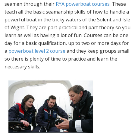
seamen through their
RYA powerboat courses
. These
teach all the basic seamanship skills of how to handle a
powerful boat in the tricky waters of the Solent and Isle
of Wight. They are part practical and part theory so you
learn as well as having a lot of fun. Courses can be one
day for a basic qualification, up to two or more days for
a
powerboat level 2 course
and they keep groups small
so there is plenty of time to practice and learn the
neccesary skills.