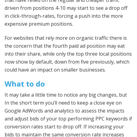
driven from positions 4-10 may start to see a drop off
in click-through-rates, forcing a push into the more
expensive premium positions.
For websites that rely more on organic traffic there is
the concern that the fourth paid ad position may eat
into their share, while only the top three local positions
now show by default, down from five previously, which
could have an impact on smaller businesses.
What to do
It may take a little time to notice any big changes, but
In the short term you’ll need to keep a close eye on
Google AdWords and analytics to assess the impacts
and adjust bids of your top performing PPC keywords if
conversion rates start to drop off. If increasing your
bids to maintain the same conversion rate increases