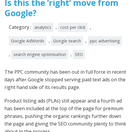
Is this the ‘right’ move from
Google?
Category :
,
,
analytics
cost per click
,
,
Google AdWords
Google search
ppc advertising
,
,
search engine optimisation
SEO
The PPC community has been out in full force in recent
days after Google stopped serving paid text ads on the
right hand side of its results page.
Product listing ads (PLAs) still appear and a fourth ad
has been included at the top of the page for premium
phrases, pushing the organic rankings further down
the page and giving the SEO community plenty to think
about in the process.