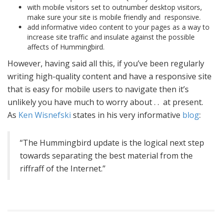
with mobile visitors set to outnumber desktop visitors,
make sure your site is mobile friendly and responsive.
add informative video content to your pages as a way to
increase site traffic and insulate against the possible
affects of Hummingbird.
However, having said all this, if you’ve been regularly
writing high-quality content and have a responsive site
that is easy for mobile users to navigate then it’s
unlikely you have much to worry about . . at present.
As
Ken Wisnefski
states in his very informative
blog
:
“The Hummingbird update is the logical next step
towards separating the best material from the
riffraff of the Internet.”