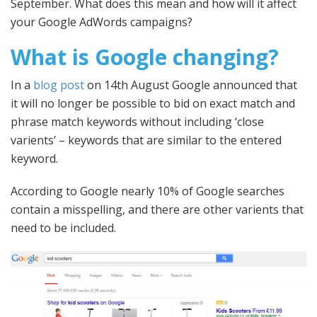
September. What does this mean and how will it affect
your Google AdWords campaigns?
What is Google changing?
In a
blog post
on 14th August Google announced that
it will no longer be possible to bid on exact match and
phrase match keywords without including ‘close
varients’ – keywords that are similar to the entered
keyword.
According to Google nearly 10% of Google searches
contain a misspelling, and there are other varients that
need to be included.