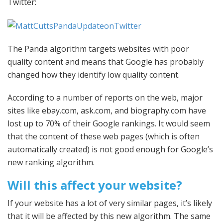
Twitter:
The Panda algorithm targets websites with poor
quality content and means that Google has probably
changed how they identify low quality content.
According to a number of reports on the web, major
sites like ebay.com, ask.com, and biography.com have
lost up to 70% of their Google rankings. It would seem
that the content of these web pages (which is often
automatically created) is not good enough for Google’s
new ranking algorithm.
Will this affect your website?
If your website has a lot of very similar pages, it’s likely
that it will be affected by this new algorithm. The same