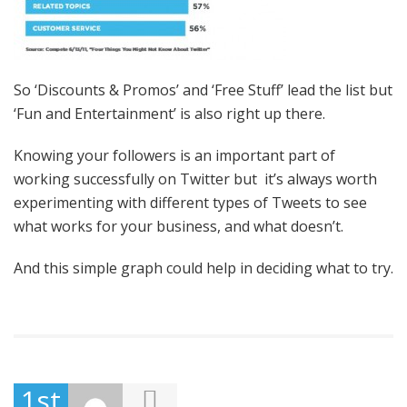
So ‘Discounts & Promos’ and ‘Free Stuff’ lead the list but
‘Fun and Entertainment’ is also right up there.
Knowing your followers is an important part of
working successfully on Twitter but it’s always worth
experimenting with different types of Tweets to see
what works for your business, and what doesn’t.
And this simple graph could help in deciding what to try.
1st