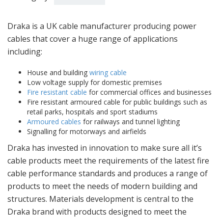
Draka is a UK cable manufacturer producing power
cables that cover a huge range of applications
including:
House and building
wiring cable
Low voltage supply for domestic premises
Fire resistant cable
for commercial offices and businesses
Fire resistant armoured cable for public buildings such as
retail parks, hospitals and sport stadiums
Armoured cables
for railways and tunnel lighting
Signalling for motorways and airfields
Draka has invested in innovation to make sure all it’s
cable products meet the requirements of the latest fire
cable performance standards and produces a range of
products to meet the needs of modern building and
structures. Materials development is central to the
Draka brand with products designed to meet the