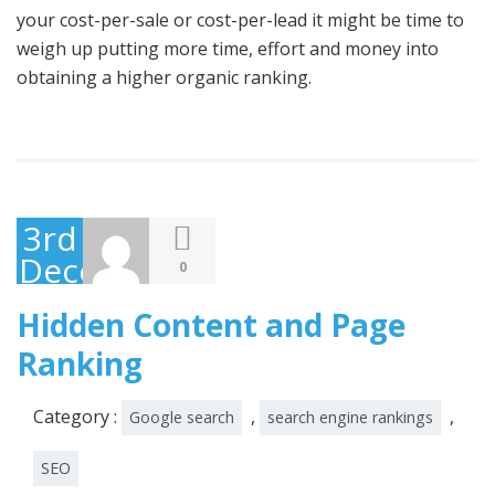
your cost-per-sale or cost-per-lead it might be time to
weigh up putting more time, effort and money into
obtaining a higher organic ranking.
3rd
December
0
2014
Hidden Content and Page
Ranking
Category :
,
,
Google search
search engine rankings
SEO