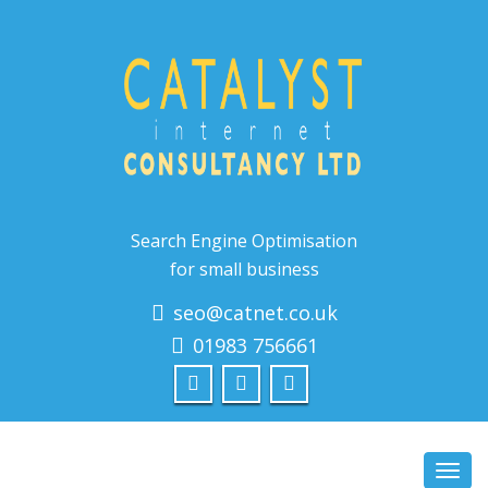
Search Engine Optimisation
for small business
seo@catnet.co.uk
01983 756661
Toggl