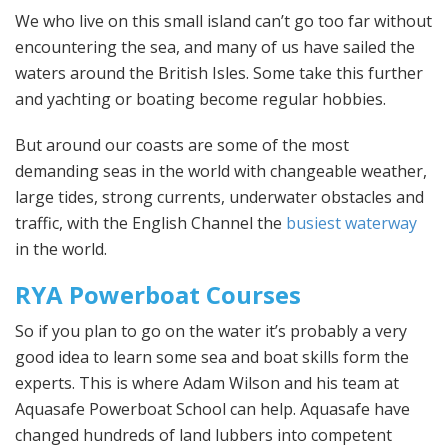
We who live on this small island can’t go too far without
encountering the sea, and many of us have sailed the
waters around the British Isles. Some take this further
and yachting or boating become regular hobbies.
But around our coasts are some of the most
demanding seas in the world with changeable weather,
large tides, strong currents, underwater obstacles and
traffic, with the English Channel the
busiest waterway
in the world.
RYA Powerboat Courses
So if you plan to go on the water it’s probably a very
good idea to learn some sea and boat skills form the
experts. This is where Adam Wilson and his team at
Aquasafe Powerboat School can help. Aquasafe have
changed hundreds of land lubbers into competent