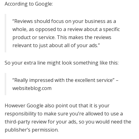
According to Google:
“Reviews should focus on your business as a
whole, as opposed to a review about a specific
product or service. This makes the reviews
relevant to just about all of your ads.”
So your extra line might look something like this:
“Really impressed with the excellent service” –
websiteblog.com
However Google also point out that it is your
responsibility to make sure you’re allowed to use a
third-party review for your ads, so you would need the
publisher’s permission.