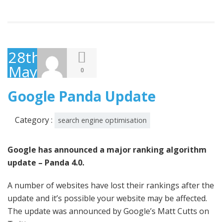
28th
May
0
2014
Google Panda Update
Category :
search engine optimisation
Google has announced a major ranking algorithm
update – Panda 4.0.
A number of websites have lost their rankings after the
update and it’s possible your website may be affected.
The update was announced by Google’s Matt Cutts on