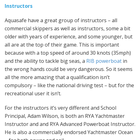
Instructors
Aquasafe have a great group of instructors – all
commercial skippers as well as instructors, some a bit
older with years of experience, and some younger, but
all are at the top of their game. This is important
because with a top speed of around 30 knots (35mph)
and the ability to tackle big seas, a
RIB powerboat
in
the wrong hands could be very dangerous. So it seems
all the more amazing that a qualification isn’t
compulsory – like the national driving test – but for the
recreational user it isn’t.
For the instructors it’s very different and School
Principal, Adam Wilson, is both an RYA Yachtmaster
Instructor and and RYA Advanced Powerboat Instructor.
He is also a commercially endorsed Yachtmaster Ocean